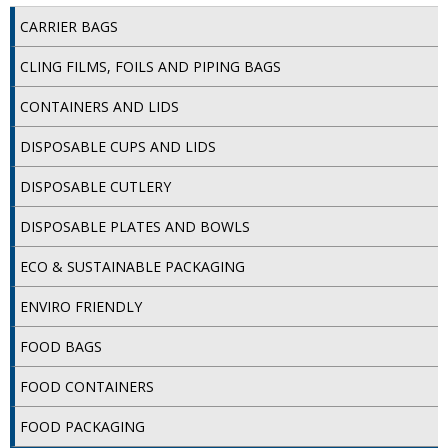
CARRIER BAGS
ISOPROPYL ALCOHOL 99.9%
CLING FILMS, FOILS AND PIPING BAGS
KITCHEN CLEANING
CONTAINERS AND LIDS
CHRISTMAS 2026
DISPOSABLE CUPS AND LIDS
Commercial and Garden Furniture
DISPOSABLE CUTLERY
GARDEN FURNITURE
DISPOSABLE PLATES AND BOWLS
Delivery Days
ECO & SUSTAINABLE PACKAGING
Facilities & Cleaning Contractors Supplies
ENVIRO FRIENDLY
BINS
FOOD BAGS
BRUSHES
FOOD CONTAINERS
COLOUR CODED CLOTHS
FOOD PACKAGING