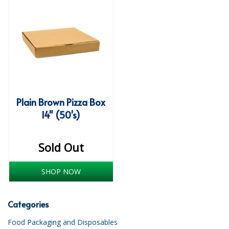
iD SENSITIVE BELTS
iD SENSITIVE PANTS
LOCKER BAGS
NET KNICKERS
SKIN CARE
Plain Brown Pizza Box
14" (50's)
SLIP ALL IN ONES
WASHABLE BED PROTECTION
Sold Out
WASHABLE BRIEFS
SHOP NOW
Catering & Kitchens
Categories
CHEF ZONE
Food Packaging and Disposables
DISHWASHING AND GLASSWASHING