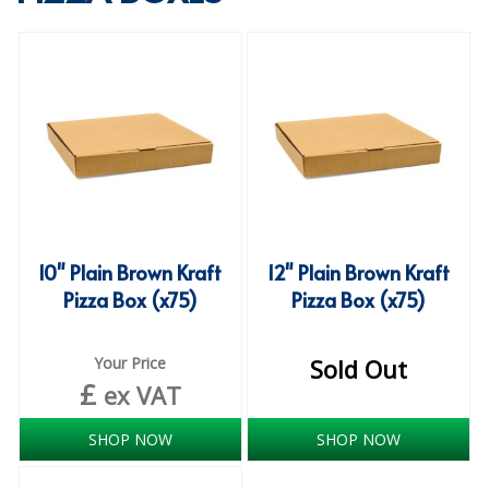
SPECIALIST BREWERY CHEMICALS
TABLEWARE
Care Homes & Healthcare
BABY NAPPIES
CLEANING CHEMICALS
DISPOSABLE GLOVES
10" Plain Brown Kraft
12" Plain Brown Kraft
Pizza Box (x75)
Pizza Box (x75)
FORM INSERTS
HYGIENE AND SANITATION SUPPLIES
Your Price
Sold Out
£
ID DISCREET FOR MEN
ex VAT
iD ESSENTIAL UNDERPADS BED PROTECTION
SHOP NOW
SHOP NOW
ID LIGHT ESSENTIAL