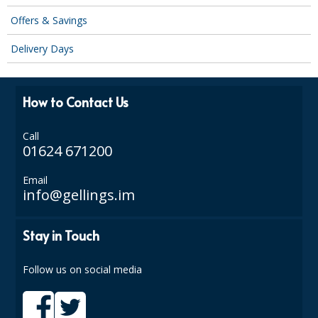
DISPOSABLE CUTLERY
Offers & Savings
DISPOSABLE PLATES AND BOWLS
Delivery Days
ECO & SUSTAINABLE PACKAGING
ENVIRO FRIENDLY
How to Contact Us
FOOD BAGS
Call
01624 671200
FOOD CONTAINERS
Email
FOOD PACKAGING
info@gellings.im
GREASEPROOF PAPER
Stay in Touch
PAPER BAGS
Follow us on social media
PLASTIC GLASSWARE
SALAD CONTAINERS