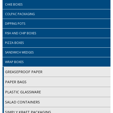
COLOUR CODED TRIGGER BOTTLES
CAKE BOXES
FLOOR PADS (Cleaning, Buffing & Polishing)
COLPAC PACKAGING
HANDLES
DIPPING POTS
HOUSEHOLD AND INDUSTRIAL GLOVES
FISH AND CHIP BOXES
JANITORIAL MISCELLANEOUS
PIZZA BOXES
SANDWICH WEDGES
MINI SHOPS
WRAP BOXES
MOP BUCKETS
GREASEPROOF PAPER
MOPS
PAPER BAGS
ODOUR ELIMINATOR
PLASTIC GLASSWARE
OVEN GLOVES and CLOTHS
SALAD CONTAINERS
SAFETY FLOOR SIGNS
SIMPLY KRAFT PACKAGING