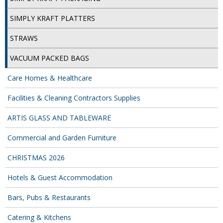
SPONGES and SCOURERS
SIMPLY KRAFT PLATTERS
TASKI®
STRAWS
TEA TOWELS and LINENS
VACUUM PACKED BAGS
TOILET BRUSH and HOLDERS
Care Homes & Healthcare
WASTE MANAGEMENT
Facilities & Cleaning Contractors Supplies
ZOFLORA
ARTIS GLASS AND TABLEWARE
Food Packaging and Disposables
Commercial and Garden Furniture
CARRIER BAGS
CHRISTMAS 2026
CLING FILMS, FOILS AND PIPING BAGS
Hotels & Guest Accommodation
CONTAINERS AND LIDS
Bars, Pubs & Restaurants
DISPOSABLE CUPS AND LIDS
Catering & Kitchens