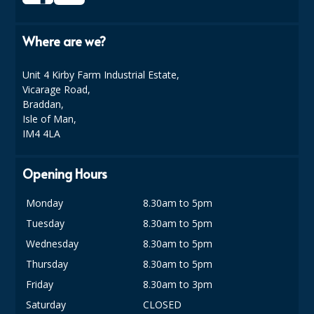
SIMPLY KRAFT PACKAGING
Where are we?
SIMPLY KRAFT PLATTERS
STRAWS
Unit 4 Kirby Farm Industrial Estate,
Vicarage Road,
VACUUM PACKED BAGS
Braddan,
Isle of Man,
Hotels & Guest Accommodation
IM4 4LA
LAUNDRY
Opening Hours
PAPER
Monday
8.30am to 5pm
RESTAURANT, BAR AND HOTEL
Tuesday
8.30am to 5pm
SOAPS
Wednesday
8.30am to 5pm
Thursday
8.30am to 5pm
Offers & Savings
Friday
8.30am to 3pm
BEST SELLERS
Saturday
CLOSED