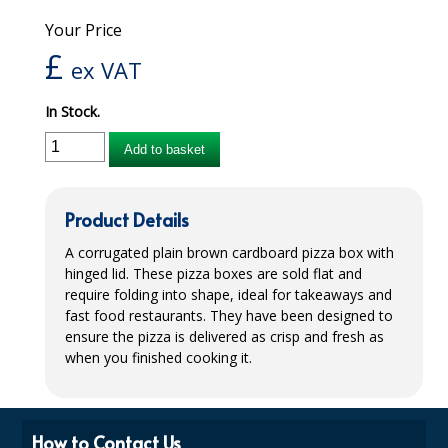
Your Price
iD SENSITIVE BELTS
£
ex VAT
iD SENSITIVE PANTS
In Stock.
LOCKER BAGS
Add to basket
NET KNICKERS
SKIN CARE
Product Details
SLIP ALL IN ONES
A corrugated plain brown cardboard pizza box with
hinged lid. These pizza boxes are sold flat and
WASHABLE BED PROTECTION
require folding into shape, ideal for takeaways and
fast food restaurants. They have been designed to
WASHABLE BRIEFS
ensure the pizza is delivered as crisp and fresh as
Catering & Kitchens
when you finished cooking it.
CHEF ZONE
How to Contact Us
DISHWASHING AND GLASSWASHING