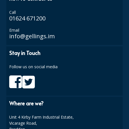
ISOPROPYL ALCOHOL 99.9%
Call
01624 671200
KITCHEN CLEANING
Email
CHRISTMAS 2026
info@gellings.im
Commercial and Garden Furniture
Stay in Touch
GARDEN FURNITURE
Follow us on social media
Delivery Days
Facilities & Cleaning Contractors Supplies
BINS
Where are we?
BRUSHES
Unit 4 Kirby Farm Industrial Estate,
COLOUR CODED CLOTHS
Vicarage Road,