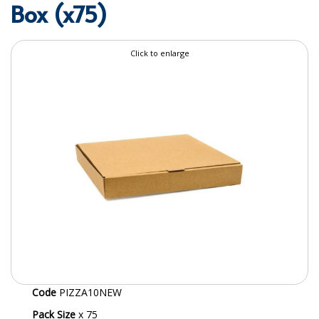
Box (x75)
SPECIALIST BREWERY CHEMICALS
TABLEWARE
Click to enlarge
Care Homes & Healthcare
BABY NAPPIES
CLEANING CHEMICALS
DISPOSABLE GLOVES
FORM INSERTS
HYGIENE AND SANITATION SUPPLIES
ID DISCREET FOR MEN
iD ESSENTIAL UNDERPADS BED PROTECTION
Code
PIZZA10NEW
ID LIGHT ESSENTIAL
Pack Size
x 75