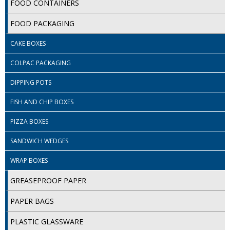
FOOD CONTAINERS
ISOPROPYL ALCOHOL 99.9%
FOOD PACKAGING
KITCHEN CLEANING
CAKE BOXES
CHRISTMAS 2026
COLPAC PACKAGING
Commercial and Garden Furniture
DIPPING POTS
FISH AND CHIP BOXES
GARDEN FURNITURE
PIZZA BOXES
Delivery Days
SANDWICH WEDGES
Facilities & Cleaning Contractors Supplies
WRAP BOXES
BINS
GREASEPROOF PAPER
BRUSHES
PAPER BAGS
COLOUR CODED CLOTHS
PLASTIC GLASSWARE