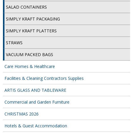
COLOUR CODED TRIGGER BOTTLES
SALAD CONTAINERS
FLOOR PADS (Cleaning, Buffing & Polishing)
SIMPLY KRAFT PACKAGING
HANDLES
SIMPLY KRAFT PLATTERS
HOUSEHOLD AND INDUSTRIAL GLOVES
STRAWS
JANITORIAL MISCELLANEOUS
VACUUM PACKED BAGS
MINI SHOPS
Care Homes & Healthcare
MOP BUCKETS
Facilities & Cleaning Contractors Supplies
MOPS
ARTIS GLASS AND TABLEWARE
ODOUR ELIMINATOR
Commercial and Garden Furniture
OVEN GLOVES and CLOTHS
CHRISTMAS 2026
SAFETY FLOOR SIGNS
Hotels & Guest Accommodation