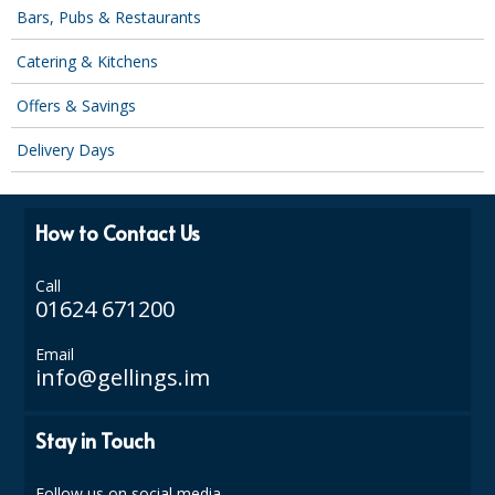
SPONGES and SCOURERS
Bars, Pubs & Restaurants
TASKI®
Catering & Kitchens
TEA TOWELS and LINENS
Offers & Savings
TOILET BRUSH and HOLDERS
Delivery Days
WASTE MANAGEMENT
How to Contact Us
ZOFLORA
Food Packaging and Disposables
Call
01624 671200
CARRIER BAGS
Email
info@gellings.im
CLING FILMS, FOILS AND PIPING BAGS
CONTAINERS AND LIDS
Stay in Touch
DISPOSABLE CUPS AND LIDS
Follow us on social media