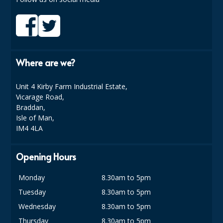
DISPOSABLE CUTLERY
DISPOSABLE PLATES AND BOWLS
ECO & SUSTAINABLE PACKAGING
Where are we?
ENVIRO FRIENDLY
Unit 4 Kirby Farm Industrial Estate,
FOOD BAGS
Vicarage Road,
Braddan,
FOOD CONTAINERS
Isle of Man,
IM4 4LA
FOOD PACKAGING
GREASEPROOF PAPER
Opening Hours
PAPER BAGS
Monday
8.30am to 5pm
PLASTIC GLASSWARE
Tuesday
8.30am to 5pm
Wednesday
8.30am to 5pm
SALAD CONTAINERS
Thursday
8.30am to 5pm