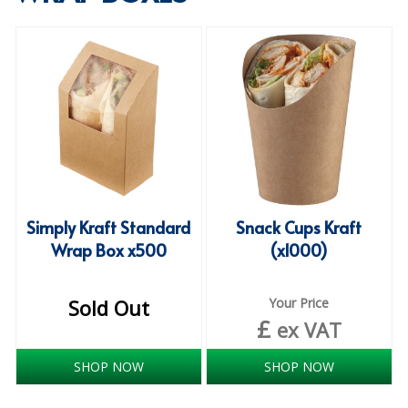
SPECIALIST BREWERY CHEMICALS
TABLEWARE
Care Homes & Healthcare
BABY NAPPIES
CLEANING CHEMICALS
DISPOSABLE GLOVES
Simply Kraft Standard
Snack Cups Kraft
Wrap Box x500
(x1000)
FORM INSERTS
HYGIENE AND SANITATION SUPPLIES
Sold Out
Your Price
£
ID DISCREET FOR MEN
ex VAT
iD ESSENTIAL UNDERPADS BED PROTECTION
SHOP NOW
SHOP NOW
ID LIGHT ESSENTIAL