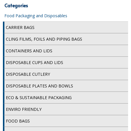
Categories
iD SENSITIVE BELTS
Food Packaging and Disposables
iD SENSITIVE PANTS
CARRIER BAGS
LOCKER BAGS
CLING FILMS, FOILS AND PIPING BAGS
NET KNICKERS
CONTAINERS AND LIDS
SKIN CARE
DISPOSABLE CUPS AND LIDS
SLIP ALL IN ONES
DISPOSABLE CUTLERY
WASHABLE BED PROTECTION
DISPOSABLE PLATES AND BOWLS
WASHABLE BRIEFS
ECO & SUSTAINABLE PACKAGING
Catering & Kitchens
ENVIRO FRIENDLY
CHEF ZONE
FOOD BAGS
DISHWASHING AND GLASSWASHING