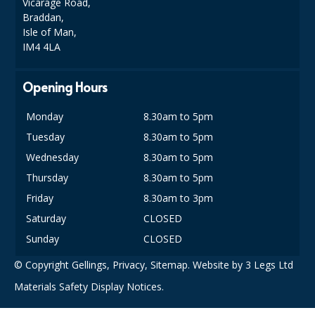
Vicarage Road,
SPONGES and SCOURERS
Braddan,
Isle of Man,
TASKI®
IM4 4LA
TEA TOWELS and LINENS
Opening Hours
TOILET BRUSH and HOLDERS
Monday
8.30am to 5pm
WASTE MANAGEMENT
Tuesday
8.30am to 5pm
ZOFLORA
Wednesday
8.30am to 5pm
Thursday
8.30am to 5pm
Food Packaging and Disposables
Friday
8.30am to 3pm
CARRIER BAGS
Saturday
CLOSED
CLING FILMS, FOILS AND PIPING BAGS
Sunday
CLOSED
© Copyright Gellings,
Privacy
,
Sitemap
. Website by
3 Legs Ltd
CONTAINERS AND LIDS
Materials Safety Display Notices.
DISPOSABLE CUPS AND LIDS