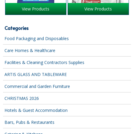
iD SENSITIVE BELTS
View Products
View Products
iD SENSITIVE PANTS
Categories
LOCKER BAGS
Food Packaging and Disposables
NET KNICKERS
Care Homes & Healthcare
SKIN CARE
Facilities & Cleaning Contractors Supplies
SLIP ALL IN ONES
ARTIS GLASS AND TABLEWARE
WASHABLE BED PROTECTION
Commercial and Garden Furniture
WASHABLE BRIEFS
CHRISTMAS 2026
Catering & Kitchens
Hotels & Guest Accommodation
CHEF ZONE
Bars, Pubs & Restaurants
DISHWASHING AND GLASSWASHING