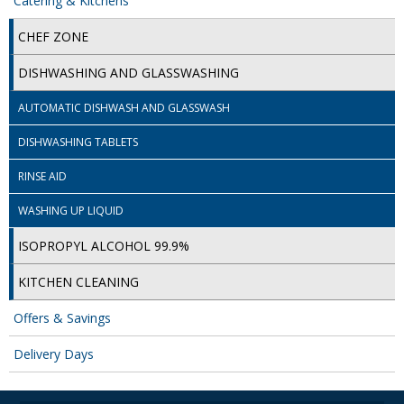
Catering & Kitchens
ISOPROPYL ALCOHOL 99.9%
CHEF ZONE
KITCHEN CLEANING
DISHWASHING AND GLASSWASHING
CHRISTMAS 2026
AUTOMATIC DISHWASH AND GLASSWASH
DISHWASHING TABLETS
Commercial and Garden Furniture
RINSE AID
GARDEN FURNITURE
WASHING UP LIQUID
Delivery Days
ISOPROPYL ALCOHOL 99.9%
Facilities & Cleaning Contractors Supplies
KITCHEN CLEANING
BINS
Offers & Savings
BRUSHES
Delivery Days
COLOUR CODED CLOTHS