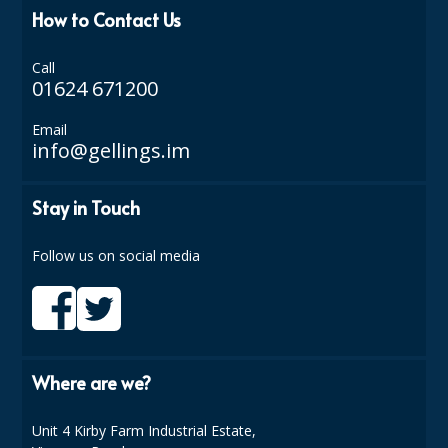
COLOUR CODED TRIGGER BOTTLES
How to Contact Us
FLOOR PADS (Cleaning, Buffing & Polishing)
Call
01624 671200
HANDLES
HOUSEHOLD AND INDUSTRIAL GLOVES
Email
info@gellings.im
JANITORIAL MISCELLANEOUS
Stay in Touch
MINI SHOPS
MOP BUCKETS
Follow us on social media
MOPS
ODOUR ELIMINATOR
OVEN GLOVES and CLOTHS
Where are we?
SAFETY FLOOR SIGNS
Unit 4 Kirby Farm Industrial Estate,