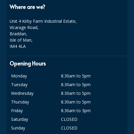
Where are we?
Unit 4 Kirby Farm Industrial Estate,
Vicarage Road,
Braddan,
Isle of Man,
IM4 4LA
Opening Hours
Monday
8.30am to 5pm
Tuesday
8.30am to 5pm
Wednesday
8.30am to 5pm
Thursday
8.30am to 5pm
Friday
8.30am to 3pm
Saturday
CLOSED
Sunday
CLOSED