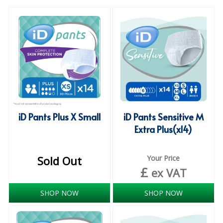
SPECIALIST BREWERY CHEMICALS
TABLEWARE
Care Homes & Healthcare
BABY NAPPIES
CLEANING CHEMICALS
iD Pants Plus X Small
iD Pants Sensitive M
DISPOSABLE GLOVES
Extra Plus(x14)
FORM INSERTS
HYGIENE AND SANITATION SUPPLIES
Sold Out
Your Price
£
ex VAT
ID DISCREET FOR MEN
SHOP NOW
SHOP NOW
iD ESSENTIAL UNDERPADS BED PROTECTION
ID LIGHT ESSENTIAL