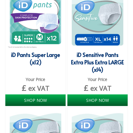
iD SENSITIVE BELTS
iD SENSITIVE PANTS
LOCKER BAGS
NET KNICKERS
iD Pants Super Large
iD Sensitive Pants
SKIN CARE
(x12)
Extra Plus Extra LARGE
(x14)
SLIP ALL IN ONES
Your Price
Your Price
WASHABLE BED PROTECTION
£
£
ex VAT
ex VAT
WASHABLE BRIEFS
SHOP NOW
SHOP NOW
Catering & Kitchens
CHEF ZONE
DISHWASHING AND GLASSWASHING