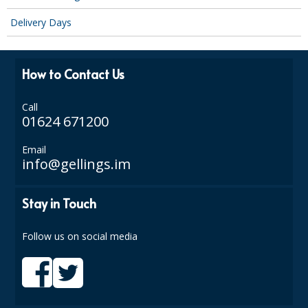
SIMPLY KRAFT PACKAGING
Delivery Days
SIMPLY KRAFT PLATTERS
STRAWS
How to Contact Us
VACUUM PACKED BAGS
Call
01624 671200
Hotels & Guest Accommodation
Email
LAUNDRY
info@gellings.im
PAPER
Stay in Touch
RESTAURANT, BAR AND HOTEL
Follow us on social media
SOAPS
Offers & Savings
BEST SELLERS