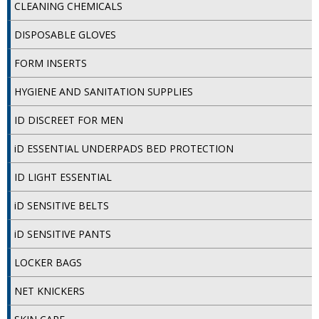
SPONGES and SCOURERS
CLEANING CHEMICALS
DISPOSABLE GLOVES
TASKI®
FORM INSERTS
TEA TOWELS and LINENS
HYGIENE AND SANITATION SUPPLIES
TOILET BRUSH and HOLDERS
ID DISCREET FOR MEN
WASTE MANAGEMENT
iD ESSENTIAL UNDERPADS BED PROTECTION
ZOFLORA
ID LIGHT ESSENTIAL
Food Packaging and Disposables
iD SENSITIVE BELTS
CARRIER BAGS
iD SENSITIVE PANTS
CLING FILMS, FOILS AND PIPING BAGS
LOCKER BAGS
CONTAINERS AND LIDS
NET KNICKERS
DISPOSABLE CUPS AND LIDS