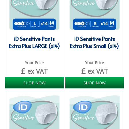
ISOPROPYL ALCOHOL 99.9%
KITCHEN CLEANING
CHRISTMAS 2026
iD Sensitive Pants
iD Sensitive Pants
Extra Plus LARGE (x14)
Extra Plus Small (x14)
Commercial and Garden Furniture
GARDEN FURNITURE
Your Price
Your Price
£
£
ex VAT
ex VAT
Delivery Days
Facilities & Cleaning Contractors Supplies
SHOP NOW
SHOP NOW
BINS
BRUSHES
COLOUR CODED CLOTHS