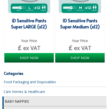
COLOUR CODED TRIGGER BOTTLES
FLOOR PADS (Cleaning, Buffing & Polishing)
iD Sensitive Pants
ID Sensitive Pants
HANDLES
Super LARGE (x12)
Super Medium (x12)
HOUSEHOLD AND INDUSTRIAL GLOVES
Your Price
Your Price
JANITORIAL MISCELLANEOUS
£
£
ex VAT
ex VAT
MINI SHOPS
SHOP NOW
SHOP NOW
MOP BUCKETS
MOPS
Categories
ODOUR ELIMINATOR
Food Packaging and Disposables
OVEN GLOVES and CLOTHS
Care Homes & Healthcare
SAFETY FLOOR SIGNS
BABY NAPPIES