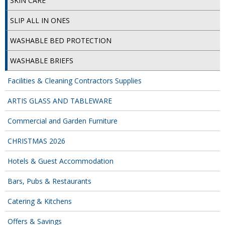
SKIN CARE
DISPOSABLE CUTLERY
SLIP ALL IN ONES
DISPOSABLE PLATES AND BOWLS
WASHABLE BED PROTECTION
ECO & SUSTAINABLE PACKAGING
WASHABLE BRIEFS
ENVIRO FRIENDLY
Facilities & Cleaning Contractors Supplies
FOOD BAGS
ARTIS GLASS AND TABLEWARE
FOOD CONTAINERS
Commercial and Garden Furniture
FOOD PACKAGING
CHRISTMAS 2026
GREASEPROOF PAPER
Hotels & Guest Accommodation
PAPER BAGS
Bars, Pubs & Restaurants
PLASTIC GLASSWARE
Catering & Kitchens
SALAD CONTAINERS
Offers & Savings