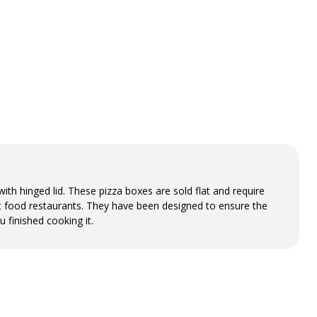
th hinged lid. These pizza boxes are sold flat and require
st food restaurants. They have been designed to ensure the
u finished cooking it.