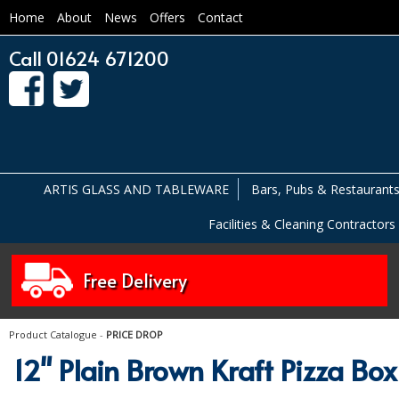
Home
About
News
Offers
Contact
Call 01624 671200
ARTIS GLASS AND TABLEWARE
Bars, Pubs & Restaurant
Facilities & Cleaning Contractors
Free Delivery
Product Catalogue
-
PRICE DROP
12" Plain Brown Kraft Pizza Box