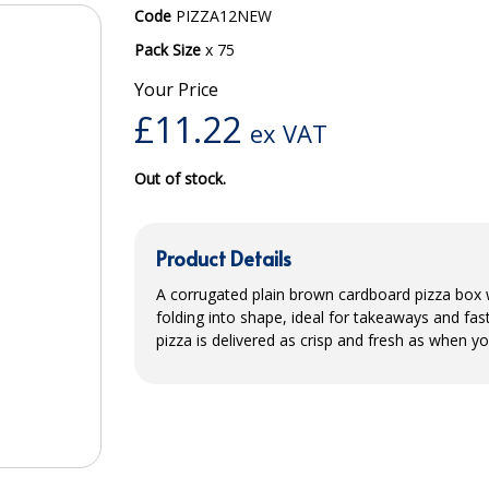
Code
PIZZA12NEW
Pack Size
x 75
Your Price
£
11.22
ex VAT
Out of stock.
Product Details
A corrugated plain brown cardboard pizza box wi
folding into shape, ideal for takeaways and fa
pizza is delivered as crisp and fresh as when yo