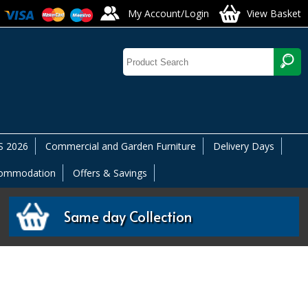
My Account/Login
View Basket
 2026
Commercial and Garden Furniture
Delivery Days
commodation
Offers & Savings
Same day Collection