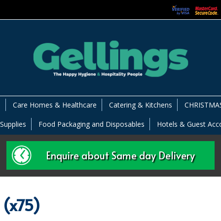
s
Care Homes & Healthcare
Catering & Kitchens
CHRISTMAS
 Supplies
Food Packaging and Disposables
Hotels & Guest Ac
Enquire about Same day Delivery
 (x75)