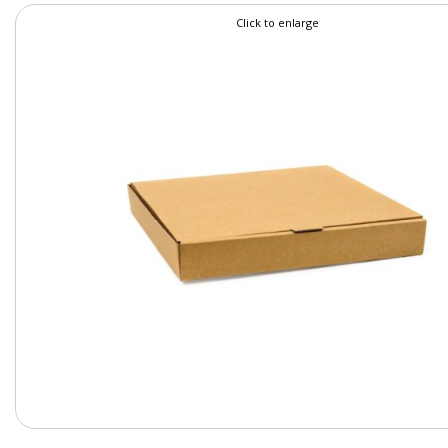
Click to enlarge