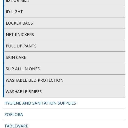
ID FOR MEN
DISPOSABLE CUTLERY
ID LIGHT
DISPOSABLE PLATES AND BOWLS
LOCKER BAGS
ECO & SUSTAINABLE PACKAGING
NET KNICKERS
ENVIRO FRIENDLY
PULL UP PANTS
FOOD BAGS
SKIN CARE
FOOD CONTAINERS
SLIP ALL IN ONES
FOOD PACKAGING
WASHABLE BED PROTECTION
GREASEPROOF PAPER
WASHABLE BRIEFS
PAPER BAGS
HYGIENE AND SANITATION SUPPLIES
PLASTIC GLASSWARE
ZOFLORA
SALAD CONTAINERS
TABLEWARE