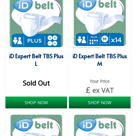
iD SENSITIVE BELTS
iD SENSITIVE PANTS
LOCKER BAGS
NET KNICKERS
iD Expert Belt TBS Plus
iD Expert Belt TBS Plus
SKIN CARE
L
M
SLIP ALL IN ONES
Sold Out
Your Price
WASHABLE BED PROTECTION
£
ex VAT
WASHABLE BRIEFS
SHOP NOW
SHOP NOW
Catering & Kitchens
CHEF ZONE
DISHWASHING AND GLASSWASHING