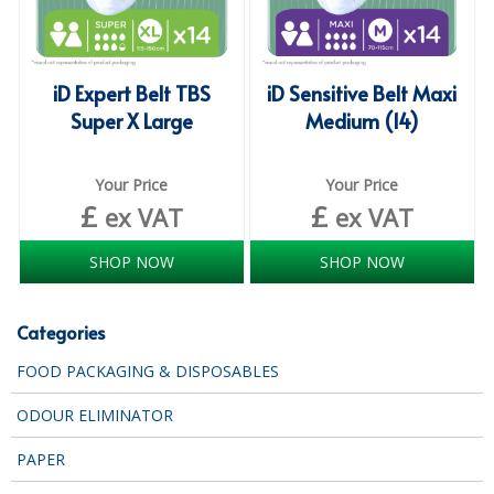
COLOUR CODED TRIGGER BOTTLES
FLOOR PADS (Cleaning, Buffing & Polishing)
iD Expert Belt TBS
iD Sensitive Belt Maxi
HANDLES
Super X Large
Medium (14)
HOUSEHOLD AND INDUSTRIAL GLOVES
Your Price
Your Price
JANITORIAL MISCELLANEOUS
£
£
ex VAT
ex VAT
MINI SHOPS
SHOP NOW
SHOP NOW
MOP BUCKETS
MOPS
Categories
ODOUR ELIMINATOR
FOOD PACKAGING & DISPOSABLES
OVEN GLOVES and CLOTHS
ODOUR ELIMINATOR
SAFETY FLOOR SIGNS
PAPER