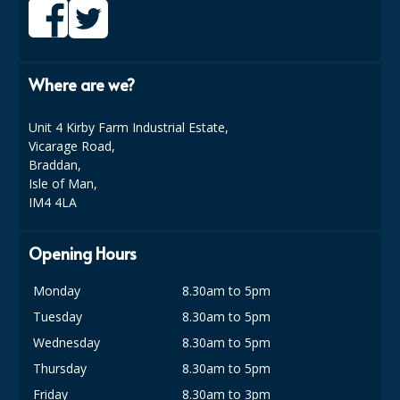
Where are we?
Unit 4 Kirby Farm Industrial Estate,
Vicarage Road,
Braddan,
Isle of Man,
IM4 4LA
Opening Hours
Monday
8.30am to 5pm
Tuesday
8.30am to 5pm
Wednesday
8.30am to 5pm
Thursday
8.30am to 5pm
Friday
8.30am to 3pm