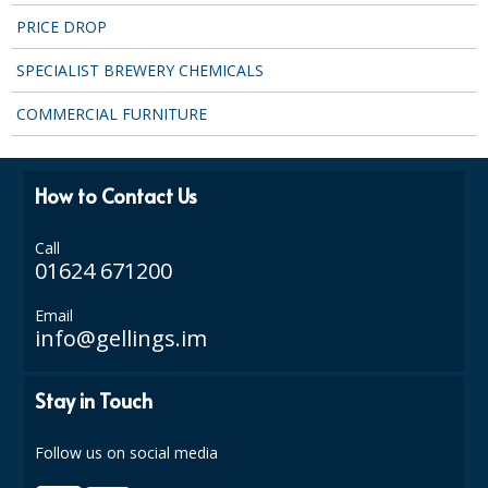
PRICE DROP
SPECIALIST BREWERY CHEMICALS
COMMERCIAL FURNITURE
How to Contact Us
Call
01624 671200
Email
info@gellings.im
Stay in Touch
Follow us on social media