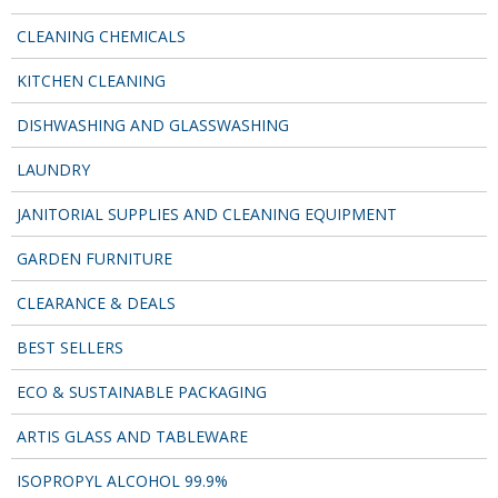
SIMPLY KRAFT PACKAGING
CLEANING CHEMICALS
SIMPLY KRAFT PLATTERS
KITCHEN CLEANING
STRAWS
DISHWASHING AND GLASSWASHING
VACUUM PACKED BAGS
LAUNDRY
Hotels & Guest Accommodation
JANITORIAL SUPPLIES AND CLEANING EQUIPMENT
LAUNDRY
GARDEN FURNITURE
PAPER
CLEARANCE & DEALS
RESTAURANT, BAR AND HOTEL
BEST SELLERS
SOAPS
ECO & SUSTAINABLE PACKAGING
Offers & Savings
ARTIS GLASS AND TABLEWARE
BEST SELLERS
ISOPROPYL ALCOHOL 99.9%