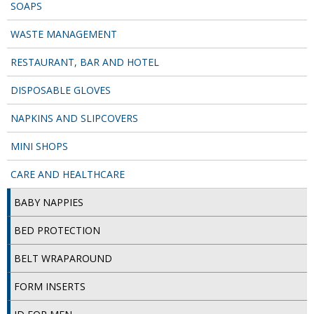
SPONGES and SCOURERS
SOAPS
WASTE MANAGEMENT
TASKI®
RESTAURANT, BAR AND HOTEL
TEA TOWELS and LINENS
DISPOSABLE GLOVES
TOILET BRUSH and HOLDERS
NAPKINS AND SLIPCOVERS
WASTE MANAGEMENT
MINI SHOPS
ZOFLORA
CARE AND HEALTHCARE
Food Packaging and Disposables
BABY NAPPIES
CARRIER BAGS
BED PROTECTION
CLING FILMS, FOILS AND PIPING BAGS
BELT WRAPAROUND
CONTAINERS AND LIDS
FORM INSERTS
DISPOSABLE CUPS AND LIDS