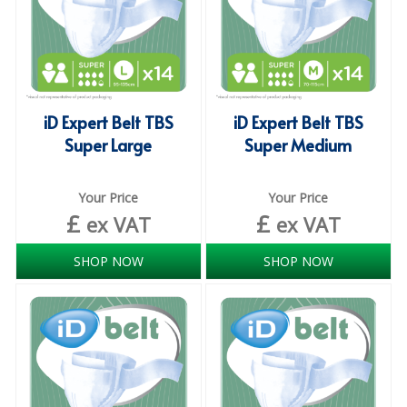
ISOPROPYL ALCOHOL 99.9%
KITCHEN CLEANING
CHRISTMAS 2026
iD Expert Belt TBS
iD Expert Belt TBS
Super Large
Super Medium
Commercial and Garden Furniture
GARDEN FURNITURE
Your Price
Your Price
£
£
ex VAT
ex VAT
Delivery Days
Facilities & Cleaning Contractors Supplies
SHOP NOW
SHOP NOW
BINS
BRUSHES
COLOUR CODED CLOTHS