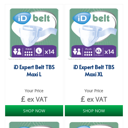
SPECIALIST BREWERY CHEMICALS
TABLEWARE
Care Homes & Healthcare
BABY NAPPIES
CLEANING CHEMICALS
iD Expert Belt TBS
iD Expert Belt TBS
DISPOSABLE GLOVES
Maxi L
Maxi XL
FORM INSERTS
HYGIENE AND SANITATION SUPPLIES
Your Price
Your Price
£
£
ex VAT
ex VAT
ID DISCREET FOR MEN
SHOP NOW
SHOP NOW
iD ESSENTIAL UNDERPADS BED PROTECTION
ID LIGHT ESSENTIAL