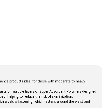
inence products ideal for those with moderate to heavy
sists of multiple layers of Super Absorbent Polymers designed
ad, helping to reduce the risk of skin irritation.
th a velcro fastening, which fastens around the waist and