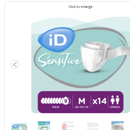
Click to enlarge