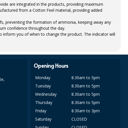
ovide are integrated in the products, providing maximum
ufactured from a Cotton Feel material, providing added
iefs, preventing the formation of ammonia, keeping away any
um confidence throughout the day.
to inform you of when to change the product. The indicator will
Opening Hours
Monday
8.30am to 5pm
te,
Tuesday
8.30am to 5pm
Wednesday
8.30am to 5pm
Thursday
8.30am to 5pm
Friday
8.30am to 3pm
Saturday
CLOSED
Sunday
CLOSED