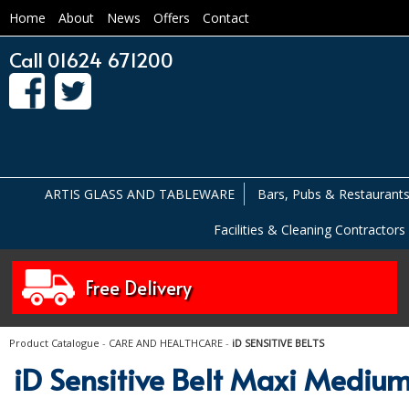
Home
About
News
Offers
Contact
Call 01624 671200
ARTIS GLASS AND TABLEWARE
Bars, Pubs & Restaurant
Facilities & Cleaning Contractors
Free Delivery
Product Catalogue
-
CARE AND HEALTHCARE
-
iD SENSITIVE BELTS
iD Sensitive Belt Maxi Medium