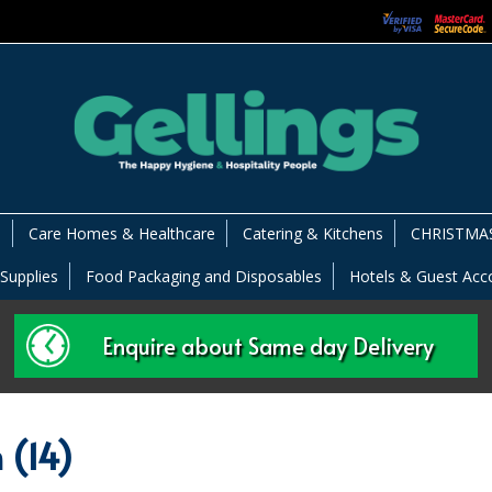
s
Care Homes & Healthcare
Catering & Kitchens
CHRISTMAS
 Supplies
Food Packaging and Disposables
Hotels & Guest Ac
Enquire about Same day Delivery
 (14)