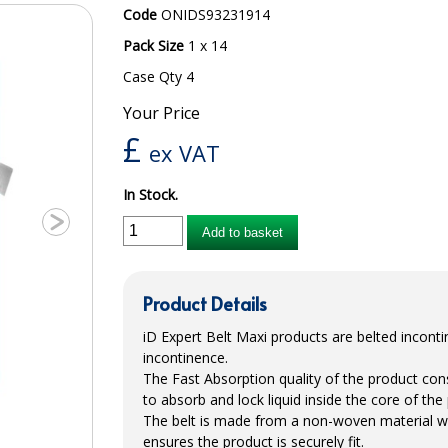
Code
ONIDS93231914
Pack Size
1 x 14
Case Qty 4
Your Price
£
ex VAT
In Stock.
Add to basket
Product Details
iD Expert Belt Maxi products are belted incont
incontinence.
The Fast Absorption quality of the product con
to absorb and lock liquid inside the core of the p
The belt is made from a non-woven material wi
ensures the product is securely fit.