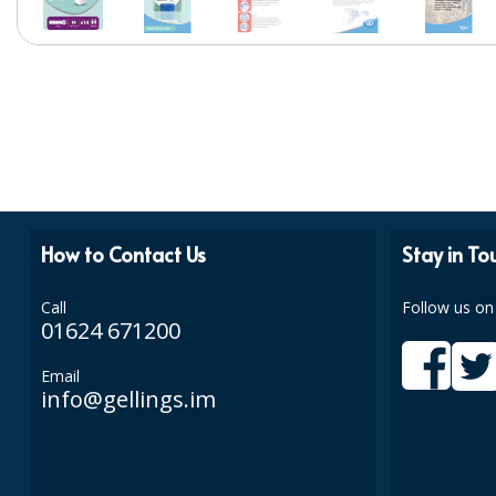
How to Contact Us
Stay in To
Call
Follow us on
01624 671200
Email
info@gellings.im