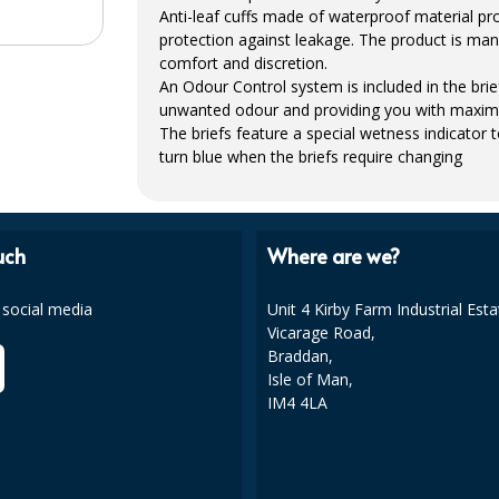
Anti-leaf cuffs made of waterproof material pr
protection against leakage. The product is man
comfort and discretion.
An Odour Control system is included in the br
unwanted odour and providing you with maxim
The briefs feature a special wetness indicator 
turn blue when the briefs require changing
uch
Where are we?
 social media
Unit 4 Kirby Farm Industrial Esta
Vicarage Road,
Braddan,
Isle of Man,
IM4 4LA