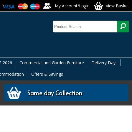
My Account/Login
View Basket
 2026
Commercial and Garden Furniture
Delivery Days
commodation
Offers & Savings
Same day Collection