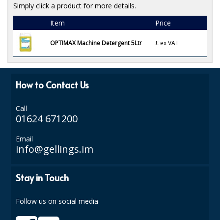
Simply click a product for more details.
ISOPROPYL ALCOHOL 99.9%
Item
Price
KITCHEN CLEANING
OPTIMAX Machine Detergent 5Ltr
£
ex VAT
CHRISTMAS 2026
Commercial and Garden Furniture
How to Contact Us
GARDEN FURNITURE
Call
01624 671200
Delivery Days
Email
Facilities & Cleaning Contractors Supplies
info@gellings.im
BINS
Stay in Touch
BRUSHES
Follow us on social media
COLOUR CODED CLOTHS