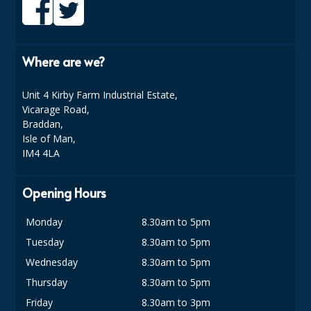
COLOUR CODED TRIGGER BOTTLES
FLOOR PADS (Cleaning, Buffing & Polishing)
Where are we?
HANDLES
HOUSEHOLD AND INDUSTRIAL GLOVES
Unit 4 Kirby Farm Industrial Estate,
Vicarage Road,
JANITORIAL MISCELLANEOUS
Braddan,
Isle of Man,
MINI SHOPS
IM4 4LA
MOP BUCKETS
Opening Hours
MOPS
Monday
8.30am to 5pm
ODOUR ELIMINATOR
Tuesday
8.30am to 5pm
OVEN GLOVES and CLOTHS
Wednesday
8.30am to 5pm
Thursday
8.30am to 5pm
SAFETY FLOOR SIGNS
Friday
8.30am to 3pm