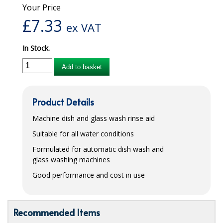
Your Price
iD SENSITIVE BELTS
£
7.33
ex VAT
iD SENSITIVE PANTS
In Stock.
LOCKER BAGS
Add to basket
NET KNICKERS
SKIN CARE
Product Details
SLIP ALL IN ONES
Machine dish and glass wash rinse aid
Suitable for all water conditions
WASHABLE BED PROTECTION
Formulated for automatic dish wash and
WASHABLE BRIEFS
glass washing machines
Good performance and cost in use
Catering & Kitchens
CHEF ZONE
Recommended Items
DISHWASHING AND GLASSWASHING