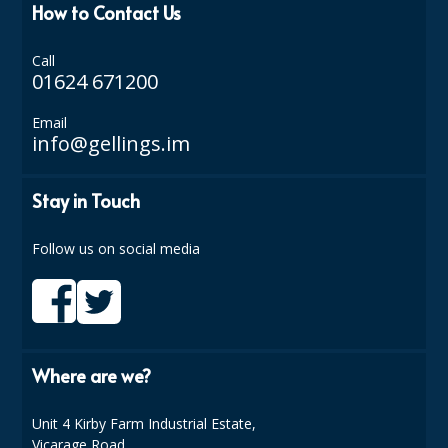
How to Contact Us
Call
01624 671200
Email
info@gellings.im
Stay in Touch
Follow us on social media
Where are we?
Unit 4 Kirby Farm Industrial Estate,
Vicarage Road,