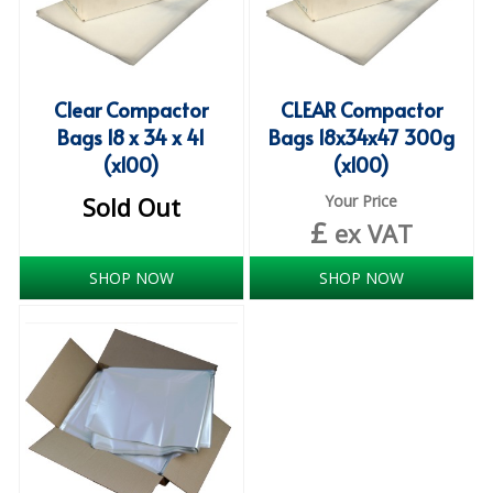
COLOUR CODED TRIGGER BOTTLES
FLOOR PADS (Cleaning, Buffing & Polishing)
HANDLES
Clear Compactor
CLEAR Compactor
Bags 18 x 34 x 41
Bags 18x34x47 300g
HOUSEHOLD AND INDUSTRIAL GLOVES
(x100)
(x100)
JANITORIAL MISCELLANEOUS
Sold Out
Your Price
£
ex VAT
MINI SHOPS
MOP BUCKETS
SHOP NOW
SHOP NOW
MOPS
ODOUR ELIMINATOR
OVEN GLOVES and CLOTHS
SAFETY FLOOR SIGNS