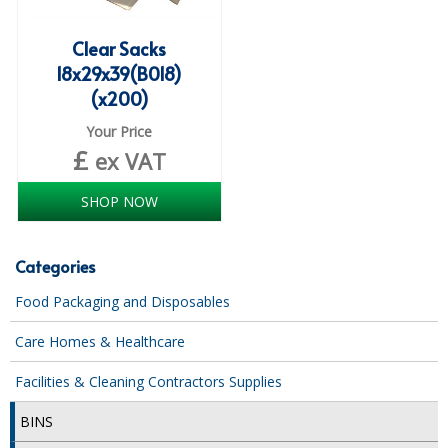
SPONGES and SCOURERS
Clear Sacks
TASKI®
18x29x39(B018)
TEA TOWELS and LINENS
(x200)
TOILET BRUSH and HOLDERS
Your Price
£
ex VAT
WASTE MANAGEMENT
SHOP NOW
ZOFLORA
Food Packaging and Disposables
Categories
CARRIER BAGS
Food Packaging and Disposables
CLING FILMS, FOILS AND PIPING BAGS
Care Homes & Healthcare
CONTAINERS AND LIDS
Facilities & Cleaning Contractors Supplies
DISPOSABLE CUPS AND LIDS
BINS