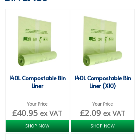
SPECIALIST BREWERY CHEMICALS
TABLEWARE
Care Homes & Healthcare
BABY NAPPIES
CLEANING CHEMICALS
DISPOSABLE GLOVES
140L Compostable Bin
140L Compostable Bin
Liner
Liner (X10)
FORM INSERTS
HYGIENE AND SANITATION SUPPLIES
Your Price
Your Price
£
40.95
£
2.09
ID DISCREET FOR MEN
ex VAT
ex VAT
iD ESSENTIAL UNDERPADS BED PROTECTION
SHOP NOW
SHOP NOW
ID LIGHT ESSENTIAL