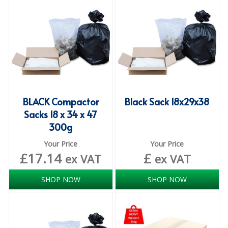
iD SENSITIVE BELTS
iD SENSITIVE PANTS
LOCKER BAGS
NET KNICKERS
SKIN CARE
BLACK Compactor
Black Sack 18x29x38
Sacks 18 x 34 x 47
SLIP ALL IN ONES
300g
WASHABLE BED PROTECTION
Your Price
Your Price
£
17.14
£
ex VAT
ex VAT
WASHABLE BRIEFS
SHOP NOW
SHOP NOW
Catering & Kitchens
CHEF ZONE
DISHWASHING AND GLASSWASHING