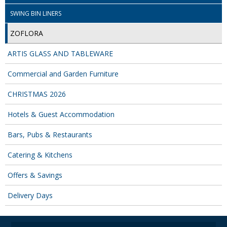
SWING BIN LINERS
ZOFLORA
ARTIS GLASS AND TABLEWARE
Commercial and Garden Furniture
CHRISTMAS 2026
Hotels & Guest Accommodation
Bars, Pubs & Restaurants
Catering & Kitchens
Offers & Savings
Delivery Days