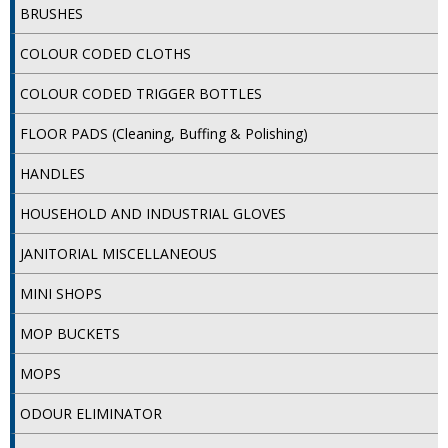
DISPOSABLE CUTLERY
BRUSHES
COLOUR CODED CLOTHS
DISPOSABLE PLATES AND BOWLS
COLOUR CODED TRIGGER BOTTLES
ECO & SUSTAINABLE PACKAGING
FLOOR PADS (Cleaning, Buffing & Polishing)
ENVIRO FRIENDLY
HANDLES
FOOD BAGS
HOUSEHOLD AND INDUSTRIAL GLOVES
FOOD CONTAINERS
JANITORIAL MISCELLANEOUS
FOOD PACKAGING
MINI SHOPS
GREASEPROOF PAPER
MOP BUCKETS
PAPER BAGS
MOPS
PLASTIC GLASSWARE
ODOUR ELIMINATOR
SALAD CONTAINERS