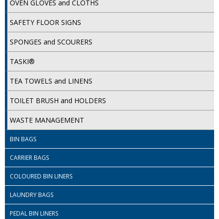
OVEN GLOVES and CLOTHS
SIMPLY KRAFT PACKAGING
SAFETY FLOOR SIGNS
SIMPLY KRAFT PLATTERS
SPONGES and SCOURERS
STRAWS
TASKI®
VACUUM PACKED BAGS
TEA TOWELS and LINENS
Hotels & Guest Accommodation
TOILET BRUSH and HOLDERS
LAUNDRY
WASTE MANAGEMENT
PAPER
BIN BAGS
RESTAURANT, BAR AND HOTEL
CARRIER BAGS
SOAPS
COLOURED BIN LINERS
Offers & Savings
LAUNDRY BAGS
BEST SELLERS
PEDAL BIN LINERS