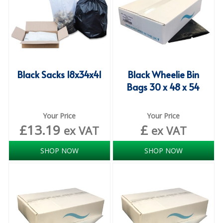
ISOPROPYL ALCOHOL 99.9%
KITCHEN CLEANING
CHRISTMAS 2026
Black Sacks 18x34x41
Black Wheelie Bin
Commercial and Garden Furniture
Bags 30 x 48 x 54
GARDEN FURNITURE
Your Price
Your Price
Delivery Days
£
13.19
£
ex VAT
ex VAT
Facilities & Cleaning Contractors Supplies
SHOP NOW
SHOP NOW
BINS
BRUSHES
COLOUR CODED CLOTHS