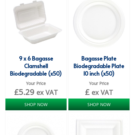
ISOPROPYL ALCOHOL 99.9%
KITCHEN CLEANING
CHRISTMAS 2026
Commercial and Garden Furniture
9 x 6 Bagasse
Bagasse Plate
GARDEN FURNITURE
Clamshell
Biodegradable Plate
Biodegradable (x50)
10 inch (x50)
Delivery Days
Your Price
Your Price
Facilities & Cleaning Contractors Supplies
£
5.29
£
ex VAT
ex VAT
BINS
SHOP NOW
SHOP NOW
BRUSHES
COLOUR CODED CLOTHS