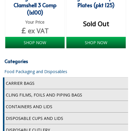
Clamshell 3 Comp
Plates (pkt 125)
SIMPLY KRAFT PACKAGING
(1x100)
SIMPLY KRAFT PLATTERS
Your Price
Sold Out
£
STRAWS
ex VAT
VACUUM PACKED BAGS
SHOP NOW
SHOP NOW
Hotels & Guest Accommodation
Categories
LAUNDRY
Food Packaging and Disposables
PAPER
CARRIER BAGS
RESTAURANT, BAR AND HOTEL
CLING FILMS, FOILS AND PIPING BAGS
SOAPS
CONTAINERS AND LIDS
Offers & Savings
DISPOSABLE CUPS AND LIDS
BEST SELLERS
DISPOSABLE CUTLERY