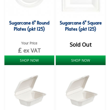
SPONGES and SCOURERS
TASKI®
TEA TOWELS and LINENS
Sugarcane 6" Round
Sugarcane 6" Square
Plates (pkt 125)
Plates (pkt 125)
TOILET BRUSH and HOLDERS
WASTE MANAGEMENT
Your Price
Sold Out
£
ex VAT
ZOFLORA
SHOP NOW
SHOP NOW
Food Packaging and Disposables
CARRIER BAGS
CLING FILMS, FOILS AND PIPING BAGS
CONTAINERS AND LIDS
DISPOSABLE CUPS AND LIDS