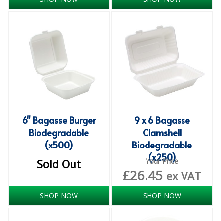
iD SENSITIVE BELTS
iD SENSITIVE PANTS
LOCKER BAGS
NET KNICKERS
SKIN CARE
SLIP ALL IN ONES
6" Bagasse Burger
9 x 6 Bagasse
Biodegradable
Clamshell
WASHABLE BED PROTECTION
(x500)
Biodegradable
(x250)
WASHABLE BRIEFS
Sold Out
Your Price
£
26.45
ex VAT
Catering & Kitchens
SHOP NOW
SHOP NOW
CHEF ZONE
DISHWASHING AND GLASSWASHING