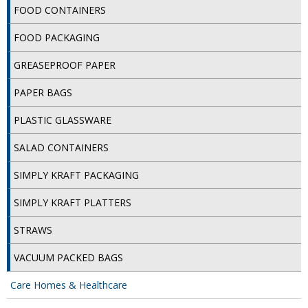
FOOD CONTAINERS
FOOD PACKAGING
GREASEPROOF PAPER
PAPER BAGS
PLASTIC GLASSWARE
SALAD CONTAINERS
SIMPLY KRAFT PACKAGING
SIMPLY KRAFT PLATTERS
STRAWS
VACUUM PACKED BAGS
Care Homes & Healthcare