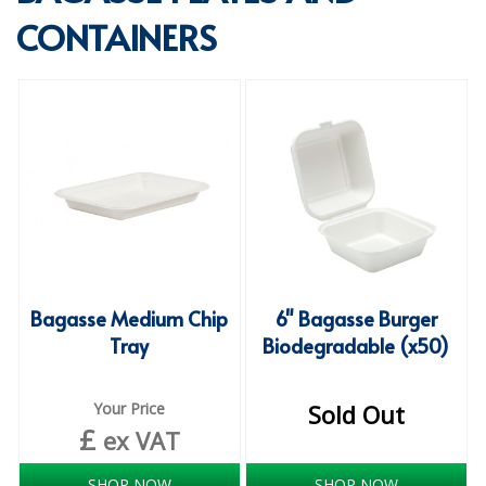
CONTAINERS
SPECIALIST BREWERY CHEMICALS
TABLEWARE
Care Homes & Healthcare
BABY NAPPIES
CLEANING CHEMICALS
DISPOSABLE GLOVES
FORM INSERTS
Bagasse Medium Chip
6" Bagasse Burger
HYGIENE AND SANITATION SUPPLIES
Tray
Biodegradable (x50)
ID DISCREET FOR MEN
Your Price
Sold Out
iD ESSENTIAL UNDERPADS BED PROTECTION
£
ex VAT
ID LIGHT ESSENTIAL
SHOP NOW
SHOP NOW