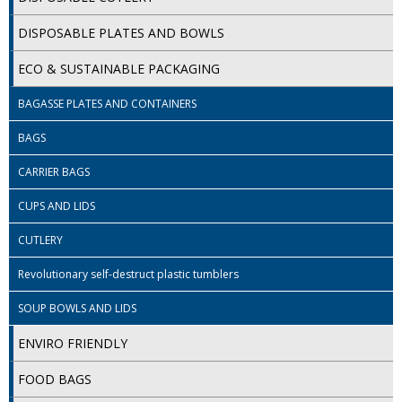
DISPOSABLE PLATES AND BOWLS
ECO & SUSTAINABLE PACKAGING
BAGASSE PLATES AND CONTAINERS
BAGS
CARRIER BAGS
CUPS AND LIDS
CUTLERY
Revolutionary self-destruct plastic tumblers
SOUP BOWLS AND LIDS
ENVIRO FRIENDLY
FOOD BAGS