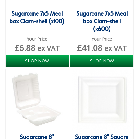
DISPOSABLE CUTLERY
Sugarcane 7x5 Meal
Sugarcane 7x5 Meal
DISPOSABLE PLATES AND BOWLS
box Clam-shell (x100)
box Clam-shell
(x600)
ECO & SUSTAINABLE PACKAGING
Your Price
Your Price
ENVIRO FRIENDLY
£
6.88
£
41.08
ex VAT
ex VAT
FOOD BAGS
SHOP NOW
SHOP NOW
FOOD CONTAINERS
FOOD PACKAGING
GREASEPROOF PAPER
PAPER BAGS
PLASTIC GLASSWARE
SALAD CONTAINERS
Sugarcane 8"
Sugarcane 8" Square