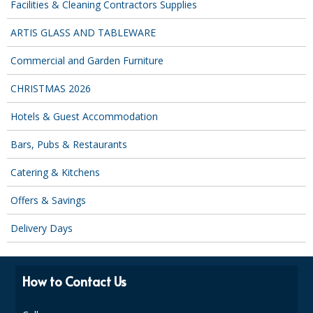
Facilities & Cleaning Contractors Supplies
ARTIS GLASS AND TABLEWARE
Commercial and Garden Furniture
CHRISTMAS 2026
Hotels & Guest Accommodation
Bars, Pubs & Restaurants
Catering & Kitchens
Offers & Savings
Delivery Days
How to Contact Us