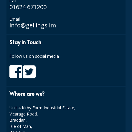
Call
01624 671200
Email
info@gellings.im
Stay in Touch
Follow us on social media
Where are we?
Unit 4 Kirby Farm Industrial Estate,
Vicarage Road,
Braddan,
Isle of Man,