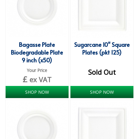
COLOUR CODED TRIGGER BOTTLES
FLOOR PADS (Cleaning, Buffing & Polishing)
HANDLES
HOUSEHOLD AND INDUSTRIAL GLOVES
Bagasse Plate
Sugarcane 10" Square
Biodegradable Plate
Plates (pkt 125)
JANITORIAL MISCELLANEOUS
9 inch (x50)
MINI SHOPS
Your Price
Sold Out
£
ex VAT
MOP BUCKETS
MOPS
SHOP NOW
SHOP NOW
ODOUR ELIMINATOR
OVEN GLOVES and CLOTHS
SAFETY FLOOR SIGNS