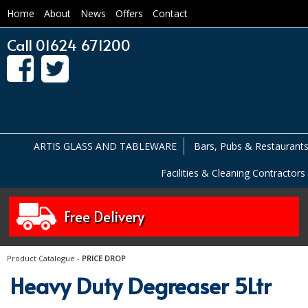
Home
About
News
Offers
Contact
Call 01624 671200
ARTIS GLASS AND TABLEWARE
Bars, Pubs & Restaurant
Facilities & Cleaning Contractors
Free Delivery
Product Catalogue
-
PRICE DROP
Heavy Duty Degreaser 5Ltr