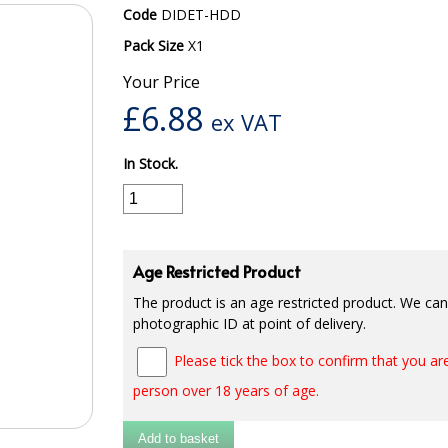
Code
DIDET-HDD
Pack Size
X1
Your Price
£
6.88
ex VAT
In Stock.
Age Restricted Product
The product is an age restricted product. We cann
photographic ID at point of delivery.
Please tick the box to confirm that you are
person over 18 years of age.
Add to basket