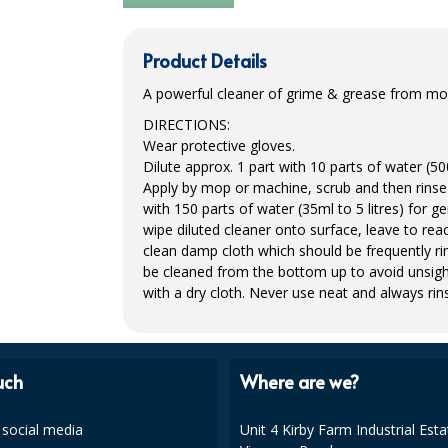
Product Details
A powerful cleaner of grime & grease from most
DIRECTIONS
:
Wear protective gloves.
Dilute approx. 1 part with 10 parts of water (500
Apply by mop or machine, scrub and then rinse 
with 150 parts of water (35ml to 5 litres) for g
wipe diluted cleaner onto surface, leave to reac
clean damp cloth which should be frequently rin
be cleaned from the bottom up to avoid unsigh
with a dry cloth. Never use neat and always rins
uch
Where are we?
 social media
Unit 4 Kirby Farm Industrial Esta