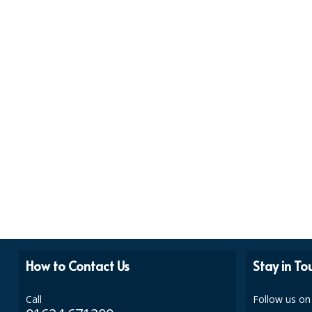
How to Contact Us
Stay in To
Call
Follow us on