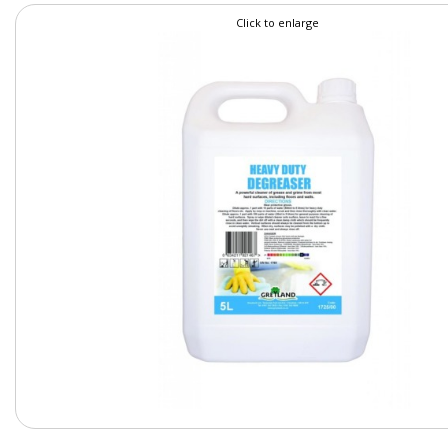
Click to enlarge