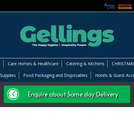
s
Care Homes & Healthcare
Catering & Kitchens
CHRISTMAS
 Supplies
Food Packaging and Disposables
Hotels & Guest Ac
Enquire about Same day Delivery