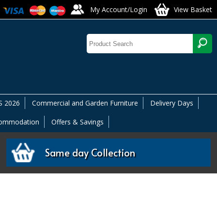
My Account/Login
View Basket
 2026
Commercial and Garden Furniture
Delivery Days
commodation
Offers & Savings
Same day Collection