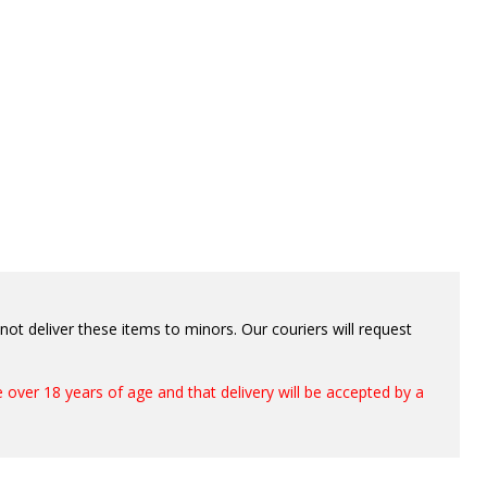
ot deliver these items to minors. Our couriers will request
 over 18 years of age and that delivery will be accepted by a