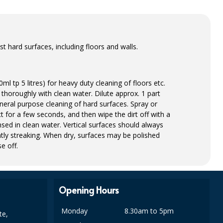
 hard surfaces, including floors and walls.
ml tp 5 litres) for heavy duty cleaning of floors etc.
thoroughly with clean water. Dilute approx. 1 part
eneral purpose cleaning of hard surfaces. Spray or
t for a few seconds, and then wipe the dirt off with a
sed in clean water. Vertical surfaces should always
tly streaking. When dry, surfaces may be polished
e off.
Opening Hours
Monday
8.30am to 5pm
te,