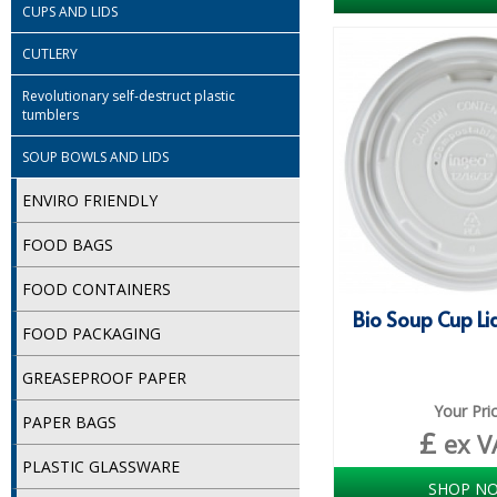
CUPS AND LIDS
CUTLERY
Revolutionary self-destruct plastic
tumblers
SOUP BOWLS AND LIDS
ENVIRO FRIENDLY
FOOD BAGS
FOOD CONTAINERS
Bio Soup Cup Lid
FOOD PACKAGING
GREASEPROOF PAPER
Your Pri
PAPER BAGS
£
ex V
PLASTIC GLASSWARE
SHOP N