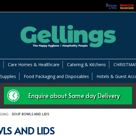
s
Care Homes & Healthcare
Catering & Kitchens
CHRISTMAS
 Supplies
Food Packaging and Disposables
Hotels & Guest Ac
Enquire about Same day Delivery
AGING
-
SOUP BOWLS AND LIDS
LS AND LIDS