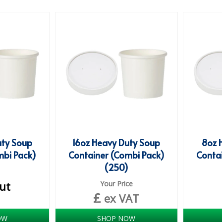
uty Soup
16oz Heavy Duty Soup
8oz 
mbi Pack)
Container (Combi Pack)
Conta
)
(250)
ut
Your Price
£
ex VAT
OW
SHOP NOW