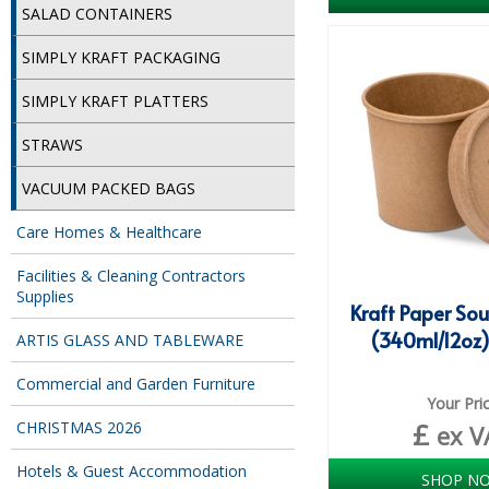
SALAD CONTAINERS
SIMPLY KRAFT PACKAGING
SIMPLY KRAFT PLATTERS
STRAWS
VACUUM PACKED BAGS
Care Homes & Healthcare
Facilities & Cleaning Contractors
Supplies
Kraft Paper So
(340ml/12oz)
ARTIS GLASS AND TABLEWARE
Commercial and Garden Furniture
Your Pri
£
CHRISTMAS 2026
ex V
Hotels & Guest Accommodation
SHOP N