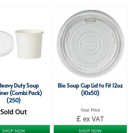
Heavy Duty Soup
Bio Soup Cup Lid to Fit 12oz
iner (Combi Pack)
(10x50)
(250)
Sold Out
Your Price
£
ex VAT
SHOP NOW
SHOP NOW