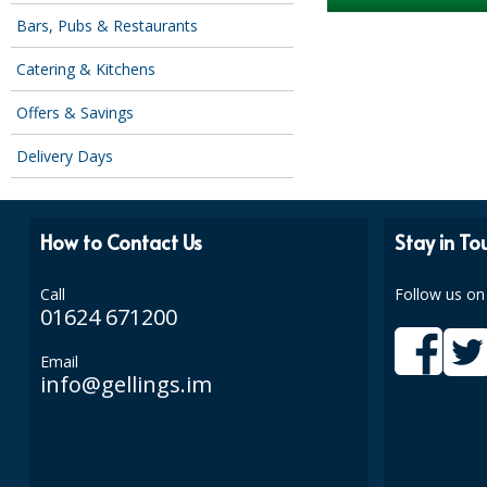
Bars, Pubs & Restaurants
Catering & Kitchens
Offers & Savings
Delivery Days
How to Contact Us
Stay in To
Call
Follow us on
01624 671200
Email
info@gellings.im