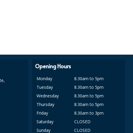
Opening Hours
Monday
8.30am to 5pm
te,
Tuesday
8.30am to 5pm
Wednesday
8.30am to 5pm
Thursday
8.30am to 5pm
Friday
8.30am to 3pm
Saturday
CLOSED
Sunday
CLOSED