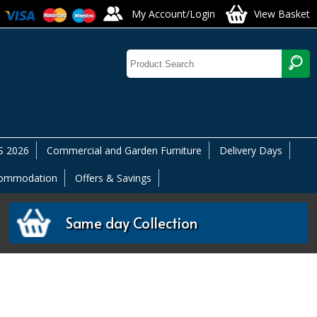
My Account/Login
View Basket
 2026
Commercial and Garden Furniture
Delivery Days
commodation
Offers & Savings
Same day Collection