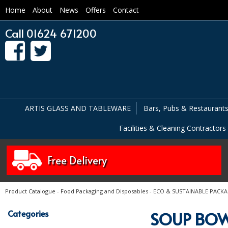
Home
About
News
Offers
Contact
Call 01624 671200
ARTIS GLASS AND TABLEWARE
Bars, Pubs & Restaurant
Facilities & Cleaning Contractors
Free Delivery
Product Catalogue
-
Food Packaging and Disposables
-
ECO & SUSTAINABLE PACK
Categories
SOUP BOW