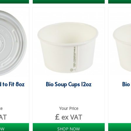
 to Fit 8oz
Bio Soup Cups 12oz
Bio
ce
Your Price
£
AT
ex VAT
OW
SHOP NOW