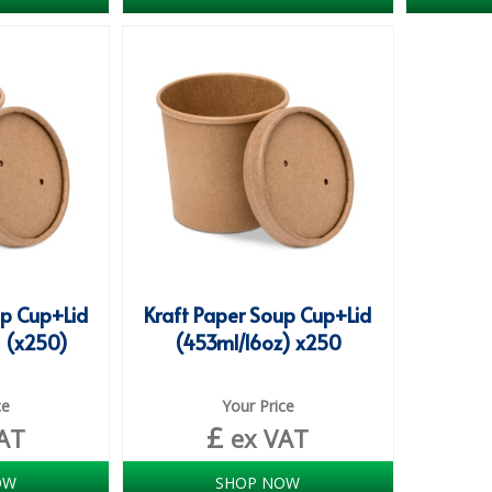
up Cup+Lid
Kraft Paper Soup Cup+Lid
 (x250)
(453ml/16oz) x250
ce
Your Price
£
AT
ex VAT
OW
SHOP NOW