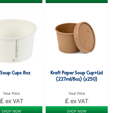
 Soup Cups 8oz
Kraft Paper Soup Cup+Lid
(227ml/8oz) (x250)
Your Price
Your Price
£
£
ex VAT
ex VAT
SHOP NOW
SHOP NOW