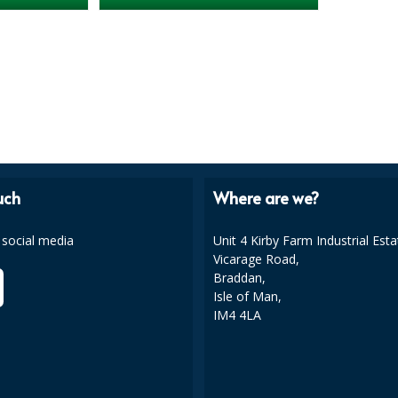
uch
Where are we?
 social media
Unit 4 Kirby Farm Industrial Esta
Vicarage Road,
Braddan,
Isle of Man,
IM4 4LA