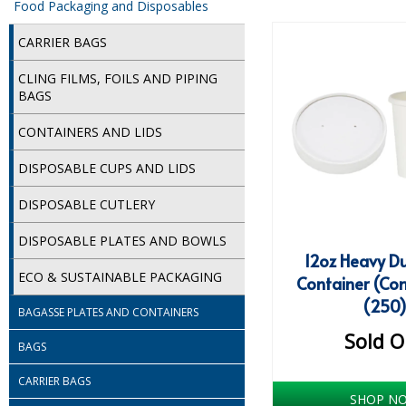
Food Packaging and Disposables
CARRIER BAGS
CLING FILMS, FOILS AND PIPING
BAGS
CONTAINERS AND LIDS
DISPOSABLE CUPS AND LIDS
DISPOSABLE CUTLERY
DISPOSABLE PLATES AND BOWLS
12oz Heavy D
ECO & SUSTAINABLE PACKAGING
Container (Co
(250
BAGASSE PLATES AND CONTAINERS
Sold O
BAGS
CARRIER BAGS
SHOP N