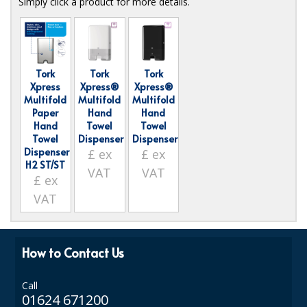
Simply click a product for more details.
ISOPROPYL ALCOHOL 99.9%
KITCHEN CLEANING
Tork
Tork
Tork
CHRISTMAS 2026
Xpress
Xpress®
Xpress®
Multifold
Multifold
Multifold
Commercial and Garden Furniture
Paper
Hand
Hand
Hand
Towel
Towel
GARDEN FURNITURE
Towel
Dispenser
Dispenser
Dispenser
£
ex
£
ex
H2 ST/ST
Delivery Days
VAT
VAT
£
ex
Facilities & Cleaning Contractors Supplies
VAT
BINS
How to Contact Us
BRUSHES
COLOUR CODED CLOTHS
Call
01624 671200