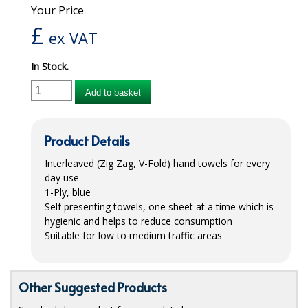
Your Price
iD SENSITIVE BELTS
£
ex VAT
iD SENSITIVE PANTS
In Stock.
LOCKER BAGS
Add to basket
NET KNICKERS
SKIN CARE
Product Details
SLIP ALL IN ONES
Interleaved (Zig Zag, V-Fold) hand towels for every
day use
WASHABLE BED PROTECTION
1-Ply, blue
Self presenting towels, one sheet at a time which is
WASHABLE BRIEFS
hygienic and helps to reduce consumption
Suitable for low to medium traffic areas
Catering & Kitchens
CHEF ZONE
Other Suggested Products
DISHWASHING AND GLASSWASHING