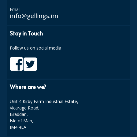
COLOUR CODED TRIGGER BOTTLES
Email
FLOOR PADS (Cleaning, Buffing & Polishing)
info@gellings.im
HANDLES
Stay in Touch
HOUSEHOLD AND INDUSTRIAL GLOVES
Follow us on social media
JANITORIAL MISCELLANEOUS
MINI SHOPS
MOP BUCKETS
Where are we?
MOPS
Unit 4 Kirby Farm Industrial Estate,
ODOUR ELIMINATOR
Vicarage Road,
OVEN GLOVES and CLOTHS
Braddan,
Isle of Man,
SAFETY FLOOR SIGNS
IM4 4LA