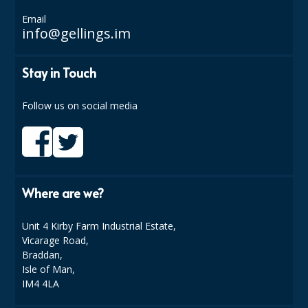
COLOUR CODED TRIGGER BOTTLES
Email
info@gellings.im
FLOOR PADS (Cleaning, Buffing & Polishing)
HANDLES
Stay in Touch
HOUSEHOLD AND INDUSTRIAL GLOVES
Follow us on social media
JANITORIAL MISCELLANEOUS
MINI SHOPS
MOP BUCKETS
Where are we?
MOPS
Unit 4 Kirby Farm Industrial Estate,
ODOUR ELIMINATOR
Vicarage Road,
Braddan,
OVEN GLOVES and CLOTHS
Isle of Man,
IM4 4LA
SAFETY FLOOR SIGNS