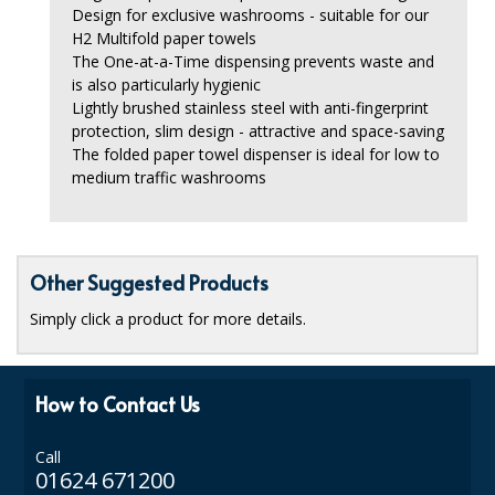
Design for exclusive washrooms - suitable for our
ISOPROPYL ALCOHOL 99.9%
H2 Multifold paper towels
The One-at-a-Time dispensing prevents waste and
KITCHEN CLEANING
is also particularly hygienic
Lightly brushed stainless steel with anti-fingerprint
CHRISTMAS 2026
protection, slim design - attractive and space-saving
The folded paper towel dispenser is ideal for low to
Commercial and Garden Furniture
medium traffic washrooms
GARDEN FURNITURE
Delivery Days
Other Suggested Products
Facilities & Cleaning Contractors Supplies
Simply click a product for more details.
BINS
How to Contact Us
BRUSHES
COLOUR CODED CLOTHS
Call
01624 671200