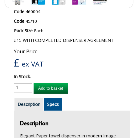
iD SENSITIVE BELTS
Code
460004
Code
45/10
iD SENSITIVE PANTS
Pack Size
Each
LOCKER BAGS
£15 WITH COMPLETED DISPENSER AGREEMENT
NET KNICKERS
Your Price
£
SKIN CARE
ex VAT
SLIP ALL IN ONES
In Stock.
WASHABLE BED PROTECTION
Add to basket
WASHABLE BRIEFS
Description
Specs
Catering & Kitchens
Description
CHEF ZONE
Elegant Paper towel dispenser in modern Image
DISHWASHING AND GLASSWASHING