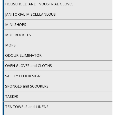
HOUSEHOLD AND INDUSTRIAL GLOVES
iD SENSITIVE BELTS
JANITORIAL MISCELLANEOUS
iD SENSITIVE PANTS
MINI SHOPS
LOCKER BAGS
MOP BUCKETS
NET KNICKERS
MOPS
SKIN CARE
ODOUR ELIMINATOR
SLIP ALL IN ONES
OVEN GLOVES and CLOTHS
WASHABLE BED PROTECTION
SAFETY FLOOR SIGNS
WASHABLE BRIEFS
SPONGES and SCOURERS
Catering & Kitchens
TASKI®
CHEF ZONE
TEA TOWELS and LINENS
DISHWASHING AND GLASSWASHING