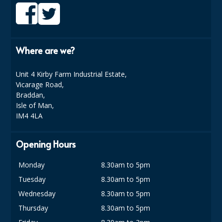
SPONGES and SCOURERS
TASKI®
TEA TOWELS and LINENS
Where are we?
TOILET BRUSH and HOLDERS
Unit 4 Kirby Farm Industrial Estate,
Vicarage Road,
WASTE MANAGEMENT
Braddan,
ZOFLORA
Isle of Man,
IM4 4LA
Food Packaging and Disposables
Opening Hours
CARRIER BAGS
Monday
8.30am to 5pm
CLING FILMS, FOILS AND PIPING BAGS
Tuesday
8.30am to 5pm
CONTAINERS AND LIDS
Wednesday
8.30am to 5pm
DISPOSABLE CUPS AND LIDS
Thursday
8.30am to 5pm