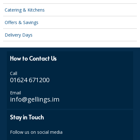
COLOUR CODED TRIGGER BOTTLES
Catering & Kitchens
FLOOR PADS (Cleaning, Buffing & Polishing)
Offers & Savings
HANDLES
Delivery Days
HOUSEHOLD AND INDUSTRIAL GLOVES
JANITORIAL MISCELLANEOUS
How to Contact Us
MINI SHOPS
Call
MOP BUCKETS
01624 671200
MOPS
Email
info@gellings.im
ODOUR ELIMINATOR
Stay in Touch
OVEN GLOVES and CLOTHS
SAFETY FLOOR SIGNS
Follow us on social media