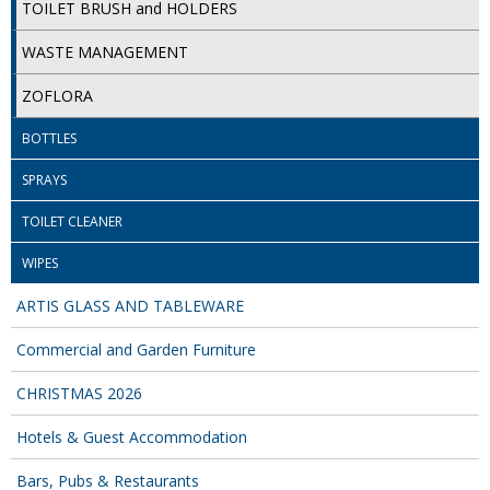
TOILET BRUSH and HOLDERS
ISOPROPYL ALCOHOL 99.9%
WASTE MANAGEMENT
KITCHEN CLEANING
ZOFLORA
CHRISTMAS 2026
BOTTLES
Commercial and Garden Furniture
SPRAYS
GARDEN FURNITURE
TOILET CLEANER
WIPES
Delivery Days
ARTIS GLASS AND TABLEWARE
Facilities & Cleaning Contractors Supplies
Commercial and Garden Furniture
BINS
CHRISTMAS 2026
BRUSHES
Hotels & Guest Accommodation
COLOUR CODED CLOTHS
Bars, Pubs & Restaurants