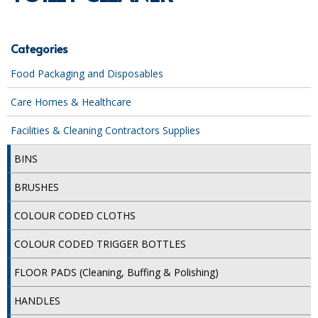
SPECIALIST BREWERY CHEMICALS
TABLEWARE
Categories
Food Packaging and Disposables
Care Homes & Healthcare
Care Homes & Healthcare
BABY NAPPIES
Facilities & Cleaning Contractors Supplies
CLEANING CHEMICALS
BINS
DISPOSABLE GLOVES
BRUSHES
FORM INSERTS
COLOUR CODED CLOTHS
HYGIENE AND SANITATION SUPPLIES
COLOUR CODED TRIGGER BOTTLES
ID DISCREET FOR MEN
FLOOR PADS (Cleaning, Buffing & Polishing)
iD ESSENTIAL UNDERPADS BED PROTECTION
HANDLES
ID LIGHT ESSENTIAL