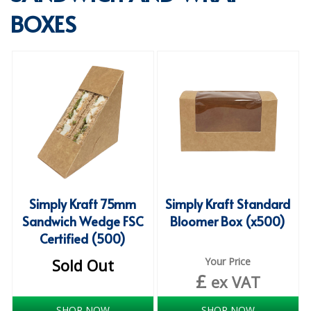
BOXES
SPECIALIST BREWERY CHEMICALS
TABLEWARE
Care Homes & Healthcare
BABY NAPPIES
CLEANING CHEMICALS
DISPOSABLE GLOVES
FORM INSERTS
Simply Kraft 75mm
Simply Kraft Standard
HYGIENE AND SANITATION SUPPLIES
Sandwich Wedge FSC
Bloomer Box (x500)
Certified (500)
ID DISCREET FOR MEN
Sold Out
Your Price
iD ESSENTIAL UNDERPADS BED PROTECTION
£
ex VAT
ID LIGHT ESSENTIAL
SHOP NOW
SHOP NOW