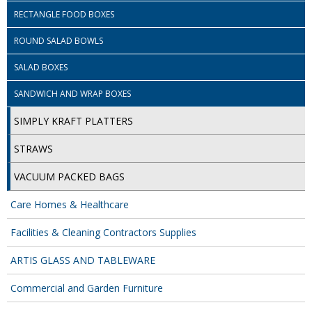
SPONGES and SCOURERS
RECTANGLE FOOD BOXES
TASKI®
ROUND SALAD BOWLS
TEA TOWELS and LINENS
SALAD BOXES
TOILET BRUSH and HOLDERS
SANDWICH AND WRAP BOXES
WASTE MANAGEMENT
SIMPLY KRAFT PLATTERS
ZOFLORA
STRAWS
VACUUM PACKED BAGS
Food Packaging and Disposables
Care Homes & Healthcare
CARRIER BAGS
Facilities & Cleaning Contractors Supplies
CLING FILMS, FOILS AND PIPING BAGS
ARTIS GLASS AND TABLEWARE
CONTAINERS AND LIDS
Commercial and Garden Furniture
DISPOSABLE CUPS AND LIDS