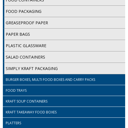
COLOUR CODED TRIGGER BOTTLES
FOOD PACKAGING
FLOOR PADS (Cleaning, Buffing & Polishing)
GREASEPROOF PAPER
HANDLES
PAPER BAGS
HOUSEHOLD AND INDUSTRIAL GLOVES
PLASTIC GLASSWARE
JANITORIAL MISCELLANEOUS
SALAD CONTAINERS
MINI SHOPS
SIMPLY KRAFT PACKAGING
MOP BUCKETS
BURGER BOXES, MULTI FOOD BOXES AND CARRY PACKS
MOPS
FOOD TRAYS
ODOUR ELIMINATOR
KRAFT SOUP CONTAINERS
OVEN GLOVES and CLOTHS
KRAFT TAKEAWAY FOOD BOXES
SAFETY FLOOR SIGNS
PLATTERS