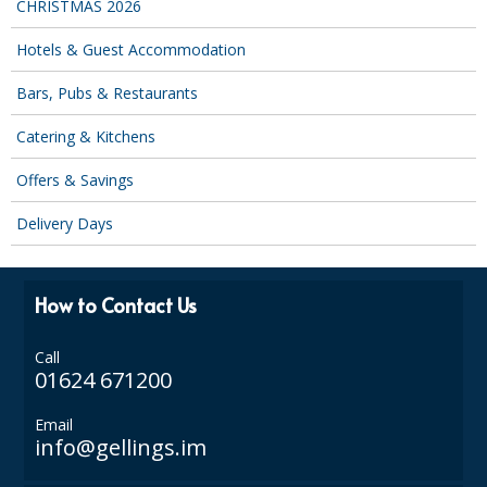
CHRISTMAS 2026
DISPOSABLE CUTLERY
Hotels & Guest Accommodation
DISPOSABLE PLATES AND BOWLS
Bars, Pubs & Restaurants
ECO & SUSTAINABLE PACKAGING
Catering & Kitchens
ENVIRO FRIENDLY
Offers & Savings
FOOD BAGS
Delivery Days
FOOD CONTAINERS
FOOD PACKAGING
How to Contact Us
GREASEPROOF PAPER
Call
PAPER BAGS
01624 671200
PLASTIC GLASSWARE
Email
info@gellings.im
SALAD CONTAINERS