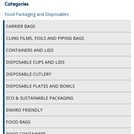
Categories
ISOPROPYL ALCOHOL 99.9%
Food Packaging and Disposables
KITCHEN CLEANING
CARRIER BAGS
CHRISTMAS 2026
CLING FILMS, FOILS AND PIPING BAGS
Commercial and Garden Furniture
CONTAINERS AND LIDS
GARDEN FURNITURE
DISPOSABLE CUPS AND LIDS
Delivery Days
DISPOSABLE CUTLERY
Facilities & Cleaning Contractors Supplies
DISPOSABLE PLATES AND BOWLS
ECO & SUSTAINABLE PACKAGING
BINS
ENVIRO FRIENDLY
BRUSHES
FOOD BAGS
COLOUR CODED CLOTHS
FOOD CONTAINERS