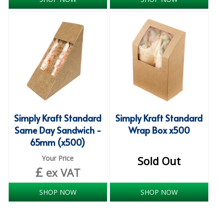
iD SENSITIVE BELTS
iD SENSITIVE PANTS
LOCKER BAGS
NET KNICKERS
SKIN CARE
SLIP ALL IN ONES
Simply Kraft Standard
Simply Kraft Standard
Same Day Sandwich -
Wrap Box x500
WASHABLE BED PROTECTION
65mm (x500)
WASHABLE BRIEFS
Your Price
Sold Out
£
ex VAT
Catering & Kitchens
SHOP NOW
SHOP NOW
CHEF ZONE
DISHWASHING AND GLASSWASHING