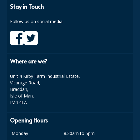
SIMPLY KRAFT PACKAGING
Stay in Touch
SIMPLY KRAFT PLATTERS
Follow us on social media
STRAWS
VACUUM PACKED BAGS
Hotels & Guest Accommodation
Where are we?
LAUNDRY
Unit 4 Kirby Farm Industrial Estate,
PAPER
Vicarage Road,
Braddan,
RESTAURANT, BAR AND HOTEL
Isle of Man,
IM4 4LA
SOAPS
Opening Hours
Offers & Savings
Monday
8.30am to 5pm
BEST SELLERS