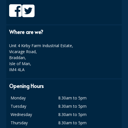
COLOUR CODED TRIGGER BOTTLES
FLOOR PADS (Cleaning, Buffing & Polishing)
HANDLES
Where are we?
HOUSEHOLD AND INDUSTRIAL GLOVES
Unit 4 Kirby Farm Industrial Estate,
JANITORIAL MISCELLANEOUS
Vicarage Road,
Braddan,
MINI SHOPS
Isle of Man,
IM4 4LA
MOP BUCKETS
MOPS
Opening Hours
ODOUR ELIMINATOR
Monday
8.30am to 5pm
Tuesday
8.30am to 5pm
OVEN GLOVES and CLOTHS
Wednesday
8.30am to 5pm
SAFETY FLOOR SIGNS
Thursday
8.30am to 5pm