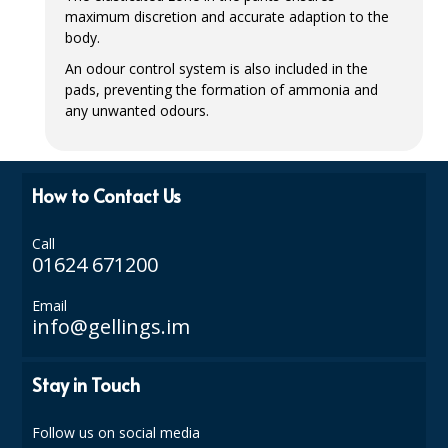
maximum discretion and accurate adaption to the
ISOPROPYL ALCOHOL 99.9%
body.
An odour control system is also included in the
KITCHEN CLEANING
pads, preventing the formation of ammonia and
any unwanted odours.
CHRISTMAS 2026
Commercial and Garden Furniture
How to Contact Us
GARDEN FURNITURE
Delivery Days
Call
01624 671200
Facilities & Cleaning Contractors Supplies
Email
info@gellings.im
BINS
BRUSHES
Stay in Touch
COLOUR CODED CLOTHS
Follow us on social media