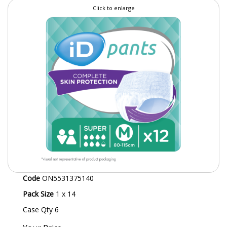
Click to enlarge
SPECIALIST BREWERY CHEMICALS
TABLEWARE
Care Homes & Healthcare
BABY NAPPIES
CLEANING CHEMICALS
DISPOSABLE GLOVES
FORM INSERTS
HYGIENE AND SANITATION SUPPLIES
Code
ON5531375140
ID DISCREET FOR MEN
Pack Size
1 x 14
iD ESSENTIAL UNDERPADS BED PROTECTION
Case Qty 6
ID LIGHT ESSENTIAL