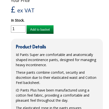
Your Price
£
iD SENSITIVE BELTS
ex VAT
iD SENSITIVE PANTS
In Stock.
LOCKER BAGS
Add to basket
NET KNICKERS
Product Details
SKIN CARE
Id Pants Super are comfortable and anatomically
SLIP ALL IN ONES
shaped incontinence pants, designed for managing
heavy incontinence.
WASHABLE BED PROTECTION
These pants combine comfort, security and
WASHABLE BRIEFS
discretion due to their elasticated waist and Cotton
Feel backsheet.
Catering & Kitchens
iD Pants Plus have been manufactured using a
cotton feel fabric, providing a comfortable and
CHEF ZONE
pleasant feel throughout the day.
DISHWASHING AND GLASSWASHING
The elasticated zone in the pants ensures