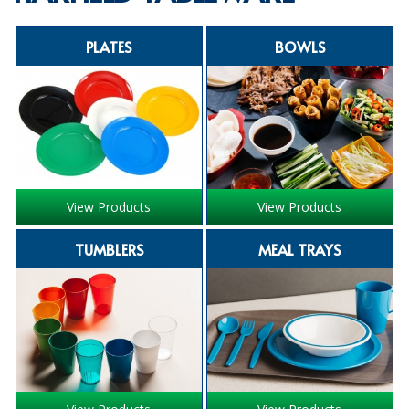
SPECIALIST BREWERY CHEMICALS
PLATES
BOWLS
TABLEWARE
Care Homes & Healthcare
BABY NAPPIES
CLEANING CHEMICALS
View Products
View Products
DISPOSABLE GLOVES
TUMBLERS
MEAL TRAYS
FORM INSERTS
HYGIENE AND SANITATION SUPPLIES
ID DISCREET FOR MEN
iD ESSENTIAL UNDERPADS BED PROTECTION
ID LIGHT ESSENTIAL