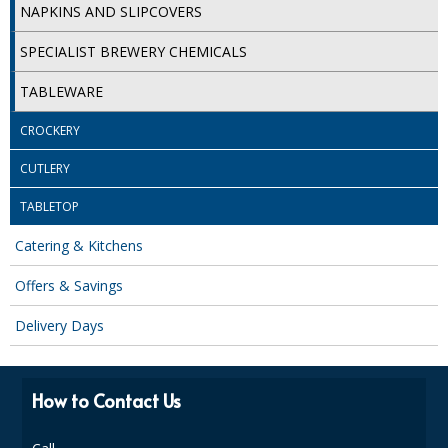
NAPKINS AND SLIPCOVERS
ISOPROPYL ALCOHOL 99.9%
SPECIALIST BREWERY CHEMICALS
KITCHEN CLEANING
TABLEWARE
CHRISTMAS 2026
CROCKERY
Commercial and Garden Furniture
CUTLERY
GARDEN FURNITURE
TABLETOP
Delivery Days
Catering & Kitchens
Offers & Savings
Facilities & Cleaning Contractors Supplies
Delivery Days
BINS
BRUSHES
How to Contact Us
COLOUR CODED CLOTHS