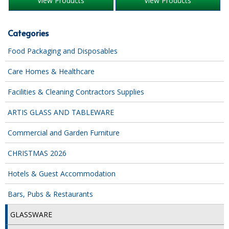
View Products
View Products
iD SENSITIVE BELTS
Categories
iD SENSITIVE PANTS
Food Packaging and Disposables
LOCKER BAGS
Care Homes & Healthcare
NET KNICKERS
Facilities & Cleaning Contractors Supplies
SKIN CARE
ARTIS GLASS AND TABLEWARE
SLIP ALL IN ONES
Commercial and Garden Furniture
WASHABLE BED PROTECTION
CHRISTMAS 2026
WASHABLE BRIEFS
Hotels & Guest Accommodation
Catering & Kitchens
Bars, Pubs & Restaurants
CHEF ZONE
GLASSWARE
DISHWASHING AND GLASSWASHING