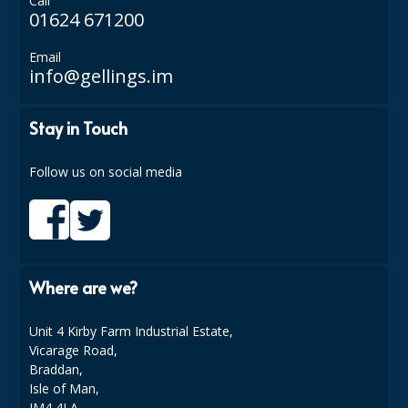
Call
COLOUR CODED TRIGGER BOTTLES
01624 671200
FLOOR PADS (Cleaning, Buffing & Polishing)
Email
info@gellings.im
HANDLES
HOUSEHOLD AND INDUSTRIAL GLOVES
Stay in Touch
JANITORIAL MISCELLANEOUS
Follow us on social media
MINI SHOPS
MOP BUCKETS
MOPS
Where are we?
ODOUR ELIMINATOR
Unit 4 Kirby Farm Industrial Estate,
OVEN GLOVES and CLOTHS
Vicarage Road,
Braddan,
SAFETY FLOOR SIGNS
Isle of Man,
IM4 4LA