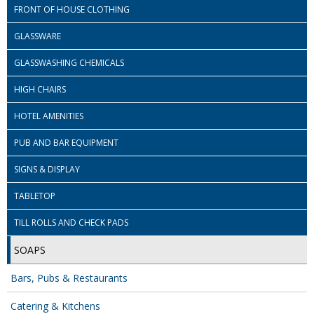
COLOUR CODED TRIGGER BOTTLES
FRONT OF HOUSE CLOTHING
FLOOR PADS (Cleaning, Buffing & Polishing)
GLASSWARE
HANDLES
GLASSWASHING CHEMICALS
HOUSEHOLD AND INDUSTRIAL GLOVES
HIGH CHAIRS
HOTEL AMENITIES
JANITORIAL MISCELLANEOUS
PUB AND BAR EQUIPMENT
MINI SHOPS
SIGNS & DISPLAY
MOP BUCKETS
TABLETOP
MOPS
TILL ROLLS AND CHECK PADS
ODOUR ELIMINATOR
SOAPS
OVEN GLOVES and CLOTHS
Bars, Pubs & Restaurants
SAFETY FLOOR SIGNS
Catering & Kitchens