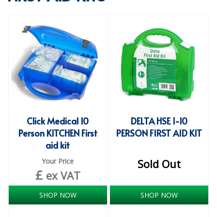
SPECIALIST BREWERY CHEMICALS
TABLEWARE
Care Homes & Healthcare
BABY NAPPIES
CLEANING CHEMICALS
DISPOSABLE GLOVES
Click Medical 10
DELTA HSE 1-10
Person KITCHEN First
PERSON FIRST AID KIT
FORM INSERTS
aid kit
HYGIENE AND SANITATION SUPPLIES
Your Price
Sold Out
£
ID DISCREET FOR MEN
ex VAT
iD ESSENTIAL UNDERPADS BED PROTECTION
SHOP NOW
SHOP NOW
ID LIGHT ESSENTIAL