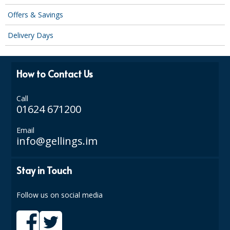
SPONGES and SCOURERS
Offers & Savings
TASKI®
Delivery Days
TEA TOWELS and LINENS
TOILET BRUSH and HOLDERS
How to Contact Us
WASTE MANAGEMENT
Call
01624 671200
ZOFLORA
Email
Food Packaging and Disposables
info@gellings.im
CARRIER BAGS
Stay in Touch
CLING FILMS, FOILS AND PIPING BAGS
CONTAINERS AND LIDS
Follow us on social media
DISPOSABLE CUPS AND LIDS