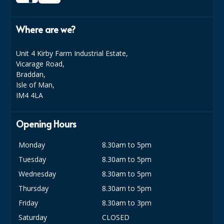
DISPOSABLE CUTLERY
DISPOSABLE PLATES AND BOWLS
Where are we?
ECO & SUSTAINABLE PACKAGING
Unit 4 Kirby Farm Industrial Estate,
Vicarage Road,
ENVIRO FRIENDLY
Braddan,
Isle of Man,
FOOD BAGS
IM4 4LA
FOOD CONTAINERS
Opening Hours
FOOD PACKAGING
Monday
8.30am to 5pm
GREASEPROOF PAPER
Tuesday
8.30am to 5pm
PAPER BAGS
Wednesday
8.30am to 5pm
Thursday
8.30am to 5pm
PLASTIC GLASSWARE
Friday
8.30am to 3pm
SALAD CONTAINERS
Saturday
CLOSED