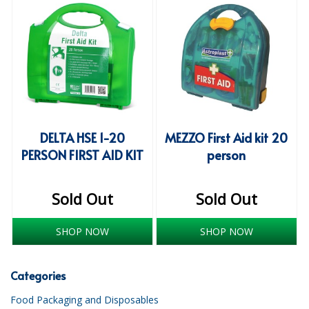
iD SENSITIVE BELTS
iD SENSITIVE PANTS
LOCKER BAGS
NET KNICKERS
SKIN CARE
DELTA HSE 1-20
MEZZO First Aid kit 20
PERSON FIRST AID KIT
person
SLIP ALL IN ONES
WASHABLE BED PROTECTION
Sold Out
Sold Out
WASHABLE BRIEFS
SHOP NOW
SHOP NOW
Catering & Kitchens
Categories
CHEF ZONE
Food Packaging and Disposables
DISHWASHING AND GLASSWASHING