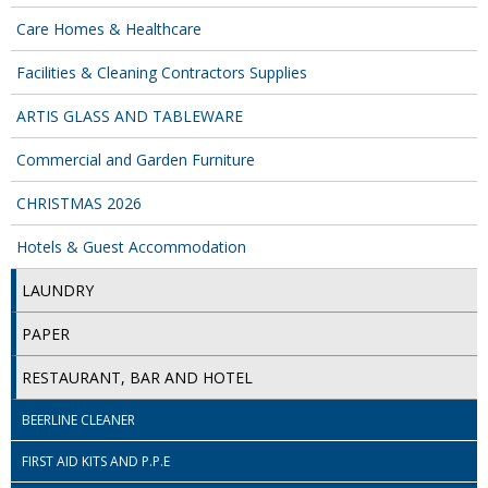
Care Homes & Healthcare
ISOPROPYL ALCOHOL 99.9%
Facilities & Cleaning Contractors Supplies
KITCHEN CLEANING
ARTIS GLASS AND TABLEWARE
CHRISTMAS 2026
Commercial and Garden Furniture
Commercial and Garden Furniture
CHRISTMAS 2026
GARDEN FURNITURE
Hotels & Guest Accommodation
Delivery Days
LAUNDRY
Facilities & Cleaning Contractors Supplies
PAPER
BINS
RESTAURANT, BAR AND HOTEL
BRUSHES
BEERLINE CLEANER
COLOUR CODED CLOTHS
FIRST AID KITS AND P.P.E