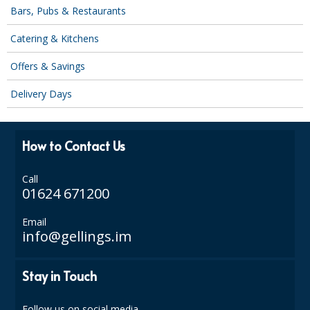
COLOUR CODED TRIGGER BOTTLES
Bars, Pubs & Restaurants
FLOOR PADS (Cleaning, Buffing & Polishing)
Catering & Kitchens
HANDLES
Offers & Savings
HOUSEHOLD AND INDUSTRIAL GLOVES
Delivery Days
JANITORIAL MISCELLANEOUS
How to Contact Us
MINI SHOPS
MOP BUCKETS
Call
01624 671200
MOPS
Email
ODOUR ELIMINATOR
info@gellings.im
OVEN GLOVES and CLOTHS
Stay in Touch
SAFETY FLOOR SIGNS
Follow us on social media