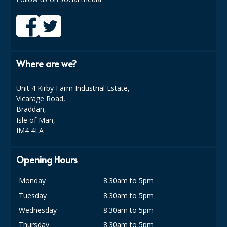
SPONGES and SCOURERS
TASKI®
TEA TOWELS and LINENS
Where are we?
TOILET BRUSH and HOLDERS
WASTE MANAGEMENT
Unit 4 Kirby Farm Industrial Estate,
Vicarage Road,
ZOFLORA
Braddan,
Isle of Man,
Food Packaging and Disposables
IM4 4LA
CARRIER BAGS
Opening Hours
CLING FILMS, FOILS AND PIPING BAGS
Monday
8.30am to 5pm
CONTAINERS AND LIDS
Tuesday
8.30am to 5pm
Wednesday
8.30am to 5pm
DISPOSABLE CUPS AND LIDS
Thursday
8.30am to 5pm