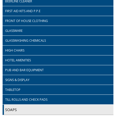
BEERLINE CLEANER
ISOPROPYL ALCOHOL 99.9%
FIRST AID KITS AND P.P.E
KITCHEN CLEANING
FRONT OF HOUSE CLOTHING
CHRISTMAS 2026
GLASSWARE
GLASSWASHING CHEMICALS
Commercial and Garden Furniture
HIGH CHAIRS
GARDEN FURNITURE
HOTEL AMENITIES
Delivery Days
PUB AND BAR EQUIPMENT
Facilities & Cleaning Contractors Supplies
SIGNS & DISPLAY
BINS
TABLETOP
BRUSHES
TILL ROLLS AND CHECK PADS
COLOUR CODED CLOTHS
SOAPS