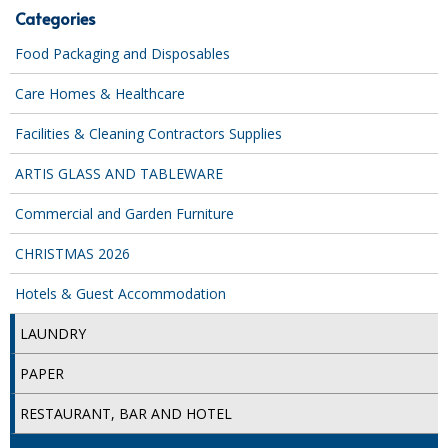
Categories
iD SENSITIVE BELTS
Food Packaging and Disposables
iD SENSITIVE PANTS
Care Homes & Healthcare
LOCKER BAGS
Facilities & Cleaning Contractors Supplies
NET KNICKERS
ARTIS GLASS AND TABLEWARE
SKIN CARE
Commercial and Garden Furniture
SLIP ALL IN ONES
CHRISTMAS 2026
WASHABLE BED PROTECTION
Hotels & Guest Accommodation
WASHABLE BRIEFS
LAUNDRY
Catering & Kitchens
PAPER
CHEF ZONE
RESTAURANT, BAR AND HOTEL
DISHWASHING AND GLASSWASHING