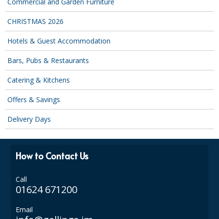
Commercial and Garden Furniture
SPONGES and SCOURERS
CHRISTMAS 2026
TASKI®
Hotels & Guest Accommodation
TEA TOWELS and LINENS
Bars, Pubs & Restaurants
TOILET BRUSH and HOLDERS
Catering & Kitchens
WASTE MANAGEMENT
Offers & Savings
ZOFLORA
Delivery Days
Food Packaging and Disposables
CARRIER BAGS
How to Contact Us
CLING FILMS, FOILS AND PIPING BAGS
Call
CONTAINERS AND LIDS
01624 671200
DISPOSABLE CUPS AND LIDS
Email