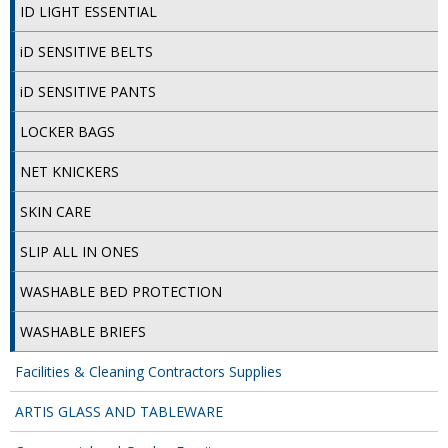
COLOUR CODED TRIGGER BOTTLES
ID LIGHT ESSENTIAL
FLOOR PADS (Cleaning, Buffing & Polishing)
iD SENSITIVE BELTS
HANDLES
iD SENSITIVE PANTS
HOUSEHOLD AND INDUSTRIAL GLOVES
LOCKER BAGS
JANITORIAL MISCELLANEOUS
NET KNICKERS
MINI SHOPS
SKIN CARE
MOP BUCKETS
SLIP ALL IN ONES
WASHABLE BED PROTECTION
MOPS
WASHABLE BRIEFS
ODOUR ELIMINATOR
Facilities & Cleaning Contractors Supplies
OVEN GLOVES and CLOTHS
ARTIS GLASS AND TABLEWARE
SAFETY FLOOR SIGNS