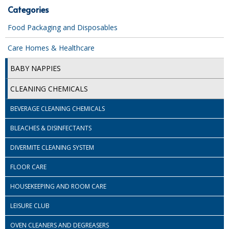
Categories
iD SENSITIVE BELTS
Food Packaging and Disposables
iD SENSITIVE PANTS
Care Homes & Healthcare
LOCKER BAGS
BABY NAPPIES
NET KNICKERS
CLEANING CHEMICALS
SKIN CARE
BEVERAGE CLEANING CHEMICALS
SLIP ALL IN ONES
BLEACHES & DISINFECTANTS
WASHABLE BED PROTECTION
DIVERMITE CLEANING SYSTEM
WASHABLE BRIEFS
FLOOR CARE
Catering & Kitchens
HOUSEKEEPING AND ROOM CARE
CHEF ZONE
LEISURE CLUB
OVEN CLEANERS AND DEGREASERS
DISHWASHING AND GLASSWASHING