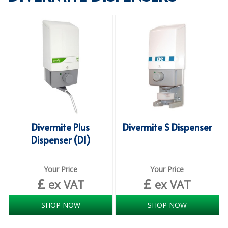
SPECIALIST BREWERY CHEMICALS
TABLEWARE
Care Homes & Healthcare
BABY NAPPIES
CLEANING CHEMICALS
DISPOSABLE GLOVES
Divermite Plus
Divermite S Dispenser
Dispenser (D1)
FORM INSERTS
HYGIENE AND SANITATION SUPPLIES
Your Price
Your Price
£
£
ID DISCREET FOR MEN
ex VAT
ex VAT
iD ESSENTIAL UNDERPADS BED PROTECTION
SHOP NOW
SHOP NOW
ID LIGHT ESSENTIAL