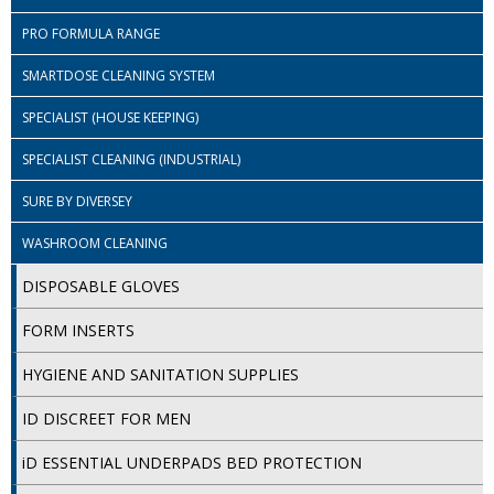
PRO FORMULA RANGE
ISOPROPYL ALCOHOL 99.9%
SMARTDOSE CLEANING SYSTEM
KITCHEN CLEANING
SPECIALIST (HOUSE KEEPING)
CHRISTMAS 2026
SPECIALIST CLEANING (INDUSTRIAL)
Commercial and Garden Furniture
SURE BY DIVERSEY
GARDEN FURNITURE
WASHROOM CLEANING
Delivery Days
DISPOSABLE GLOVES
Facilities & Cleaning Contractors Supplies
FORM INSERTS
BINS
HYGIENE AND SANITATION SUPPLIES
BRUSHES
ID DISCREET FOR MEN
COLOUR CODED CLOTHS
iD ESSENTIAL UNDERPADS BED PROTECTION