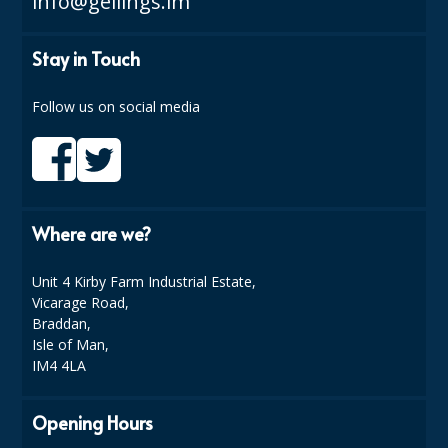
info@gellings.im
DISPOSABLE CUTLERY
DISPOSABLE PLATES AND BOWLS
Stay in Touch
ECO & SUSTAINABLE PACKAGING
Follow us on social media
ENVIRO FRIENDLY
FOOD BAGS
FOOD CONTAINERS
Where are we?
FOOD PACKAGING
Unit 4 Kirby Farm Industrial Estate,
GREASEPROOF PAPER
Vicarage Road,
Braddan,
PAPER BAGS
Isle of Man,
IM4 4LA
PLASTIC GLASSWARE
Opening Hours
SALAD CONTAINERS