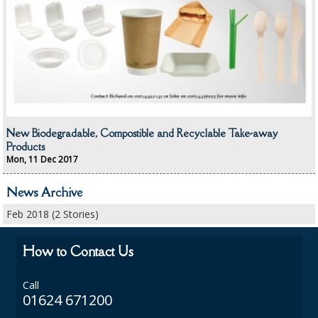
CONTAINERS AND LIDS
DISPOSABLE CUPS AND LIDS
DISPOSABLE CUTLERY
DISPOSABLE PLATES AND BOWLS
New Biodegradable, Compostible and Recyclable Take-away
ECO & SUSTAINABLE PACKAGING
Products
Mon, 11 Dec 2017
ENVIRO FRIENDLY
News Archive
FOOD BAGS
Feb 2018 (2 Stories)
FOOD CONTAINERS
How to Contact Us
FOOD PACKAGING
Call
GREASEPROOF PAPER
01624 671200
PAPER BAGS