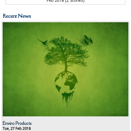
Feb 2018 (2 Stories)
ID DISCREET FOR MEN
iD ESSENTIAL UNDERPADS BED PROTECTION
Recent News
ID LIGHT ESSENTIAL
iD SENSITIVE BELTS
iD SENSITIVE PANTS
LOCKER BAGS
NET KNICKERS
SKIN CARE
SLIP ALL IN ONES
WASHABLE BED PROTECTION
Enviro Products
WASHABLE BRIEFS
Tue, 27 Feb 2018