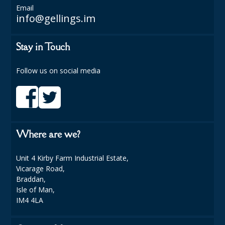
Email
info@gellings.im
PLASTIC GLASSWARE
SALAD CONTAINERS
Stay in Touch
SIMPLY KRAFT PACKAGING
Follow us on social media
SIMPLY KRAFT PLATTERS
STRAWS
VACUUM PACKED BAGS
Where are we?
Hotels & Guest Accommodation
Unit 4 Kirby Farm Industrial Estate,
LAUNDRY
Vicarage Road,
Braddan,
PAPER
Isle of Man,
IM4 4LA
RESTAURANT, BAR AND HOTEL