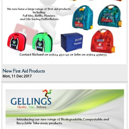
OVEN GLOVES and CLOTHS
SAFETY FLOOR SIGNS
SPONGES and SCOURERS
TASKI®
TEA TOWELS and LINENS
TOILET BRUSH and HOLDERS
New First Aid Products
Mon, 11 Dec 2017
WASTE MANAGEMENT
ZOFLORA
Food Packaging and Disposables
CARRIER BAGS
CLING FILMS, FOILS AND PIPING BAGS