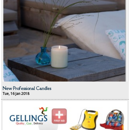
BRUSHES
COLOUR CODED CLOTHS
COLOUR CODED TRIGGER BOTTLES
FLOOR PADS (Cleaning, Buffing & Polishing)
HANDLES
HOUSEHOLD AND INDUSTRIAL GLOVES
JANITORIAL MISCELLANEOUS
New Professional Candles
MINI SHOPS
Tue, 16 Jan 2018
MOP BUCKETS
MOPS
ODOUR ELIMINATOR