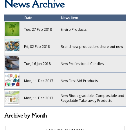
News Archive
Bars, Pubs & Restaurants
GLASSWARE
Date
News Item
NAPKINS AND SLIPCOVERS
Tue, 27 Feb 2018
Enviro Products
SPECIALIST BREWERY CHEMICALS
Fri, 02 Feb 2018
Brand new product brochure out now
TABLEWARE
Care Homes & Healthcare
Tue, 16 Jan 2018
New Professional Candles
BABY NAPPIES
Mon, 11 Dec 2017
New First Aid Products
CLEANING CHEMICALS
New Biodegradable, Compostible and
DISPOSABLE GLOVES
Mon, 11 Dec 2017
Recyclable Take-away Products
FORM INSERTS
Archive by Month
HYGIENE AND SANITATION SUPPLIES