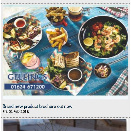
Catering & Kitchens
CHEF ZONE
DISHWASHING AND GLASSWASHING
ISOPROPYL ALCOHOL 99.9%
KITCHEN CLEANING
CHRISTMAS 2026
Commercial and Garden Furniture
GARDEN FURNITURE
Delivery Days
Brand new product brochure out now
Fri, 02 Feb 2018
Facilities & Cleaning Contractors Supplies
BINS