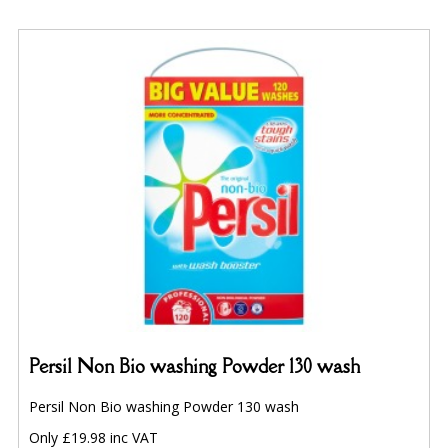
Persil Non Bio washing Powder 130 wash
Persil Non Bio washing Powder 130 wash
Only £19.98 inc VAT