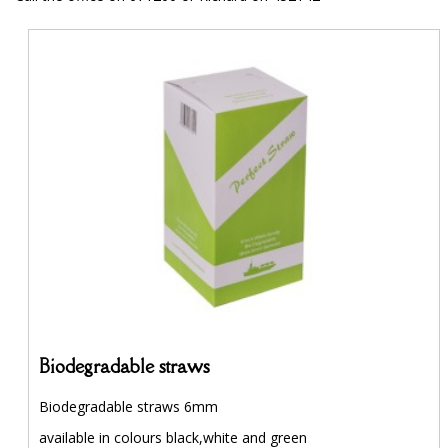
Biodegradable straws
Biodegradable straws 6mm
available in colours black,white and green