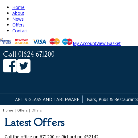
Home
About
News
Offers
Contact
My Account
View Basket
Call 01624 671200
ARTIS GLASS AND TABLEWARE
Bars, Pubs & Restaurant
Home
|
Offers
| Offers
Facilities & Cleaning Contractors
Latest Offers
Call the office on 671200 or Richard on 452142