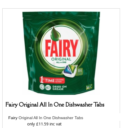
Fairy Original All In One Dishwasher Tabs
Fairy
Original All In One Dishwasher Tabs
only £11.59 inc vat