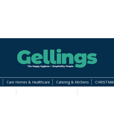
s
Care Homes & Healthcare
Catering & Kitchens
CHRISTMAS
 Supplies
Food Packaging and Disposables
Hotels & Guest Ac