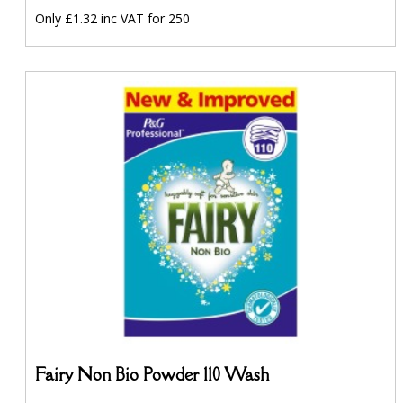
Only £1.32 inc VAT for 250
Fairy Non Bio Powder 110 Wash