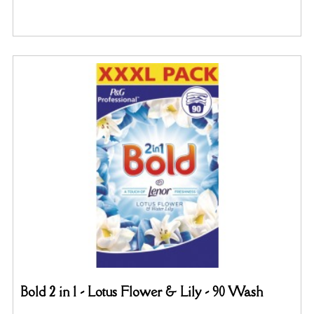
Bold 2 in 1 - Lotus Flower & Lily - 90 Wash