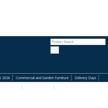
 2026
Commercial and Garden Furniture
Delivery Days
commodation
Offers & Savings