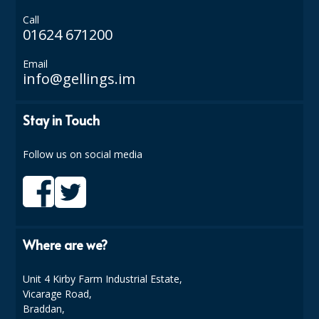
Call
ISOPROPYL ALCOHOL 99.9%
01624 671200
KITCHEN CLEANING
Email
info@gellings.im
CHRISTMAS 2026
Commercial and Garden Furniture
Stay in Touch
GARDEN FURNITURE
Follow us on social media
Delivery Days
Facilities & Cleaning Contractors Supplies
BINS
Where are we?
BRUSHES
Unit 4 Kirby Farm Industrial Estate,
COLOUR CODED CLOTHS
Vicarage Road,
Braddan,