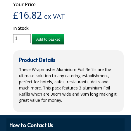
Your Price
iD SENSITIVE BELTS
£
16.82
ex VAT
iD SENSITIVE PANTS
In Stock.
LOCKER BAGS
Add to basket
NET KNICKERS
SKIN CARE
Product Details
SLIP ALL IN ONES
These Wrapmaster Aluminium Foil Refills are the
ultimate solution to any catering establishment,
WASHABLE BED PROTECTION
perfect for hotels, cafes, restaurants, deli's and
much more. This pack features 3 aluminium Foil
WASHABLE BRIEFS
Refills which are 30cm wide and 90m long making it
great value for money.
Catering & Kitchens
CHEF ZONE
How to Contact Us
DISHWASHING AND GLASSWASHING