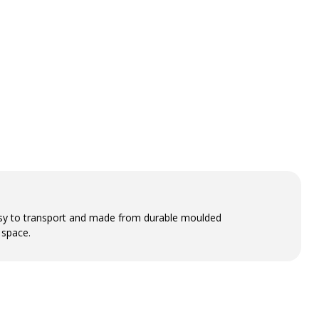
easy to transport and made from durable moulded
 space.