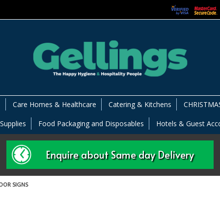
s
Care Homes & Healthcare
Catering & Kitchens
CHRISTMAS
 Supplies
Food Packaging and Disposables
Hotels & Guest Ac
Enquire about Same day Delivery
OOR SIGNS