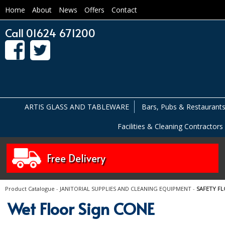
Home
About
News
Offers
Contact
Call 01624 671200
ARTIS GLASS AND TABLEWARE
Bars, Pubs & Restaurant
Facilities & Cleaning Contractors
Free Delivery
Product Catalogue
-
JANITORIAL SUPPLIES AND CLEANING EQUIPMENT
-
SAFETY FL
Wet Floor Sign CONE