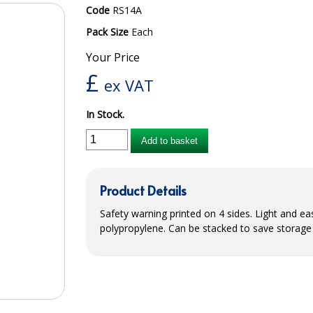
Code
RS14A
Pack Size
Each
Your Price
£
ex VAT
In Stock.
Add to basket
Product Details
Safety warning printed on 4 sides. Light and 
polypropylene. Can be stacked to save storage