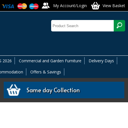
My Account/Login
View Basket
 2026
Commercial and Garden Furniture
Delivery Days
commodation
Offers & Savings
Same day Collection