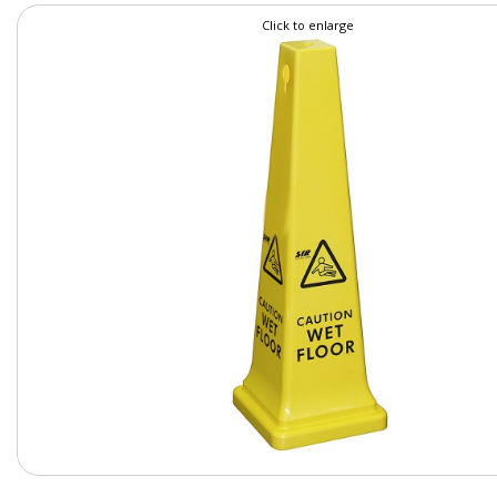
Click to enlarge