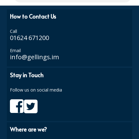
ISOPROPYL ALCOHOL 99.9%
How to Contact Us
KITCHEN CLEANING
Call
CHRISTMAS 2026
01624 671200
Commercial and Garden Furniture
Email
info@gellings.im
GARDEN FURNITURE
Stay in Touch
Delivery Days
Facilities & Cleaning Contractors Supplies
Follow us on social media
BINS
BRUSHES
COLOUR CODED CLOTHS
Where are we?