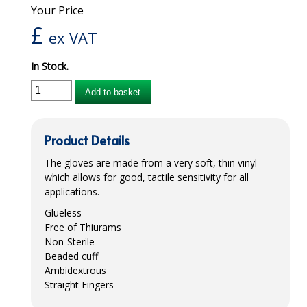
Your Price
iD SENSITIVE BELTS
£
ex VAT
iD SENSITIVE PANTS
In Stock.
LOCKER BAGS
Add to basket
NET KNICKERS
SKIN CARE
Product Details
SLIP ALL IN ONES
The gloves are made from a very soft, thin vinyl
which allows for good, tactile sensitivity for all
WASHABLE BED PROTECTION
applications.
Glueless
WASHABLE BRIEFS
Free of Thiurams
Non-Sterile
Catering & Kitchens
Beaded cuff
Ambidextrous
CHEF ZONE
Straight Fingers
DISHWASHING AND GLASSWASHING