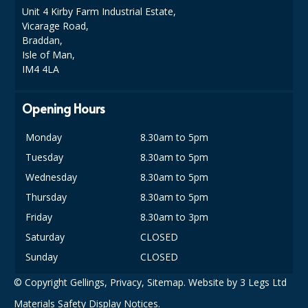
COLOUR CODED TRIGGER BOTTLES
Unit 4 Kirby Farm Industrial Estate,
Vicarage Road,
FLOOR PADS (Cleaning, Buffing & Polishing)
Braddan,
Isle of Man,
HANDLES
IM4 4LA
HOUSEHOLD AND INDUSTRIAL GLOVES
Opening Hours
JANITORIAL MISCELLANEOUS
Monday
8.30am to 5pm
MINI SHOPS
Tuesday
8.30am to 5pm
MOP BUCKETS
Wednesday
8.30am to 5pm
Thursday
8.30am to 5pm
MOPS
Friday
8.30am to 3pm
ODOUR ELIMINATOR
Saturday
CLOSED
Sunday
CLOSED
OVEN GLOVES and CLOTHS
© Copyright Gellings,
Privacy
,
Sitemap
. Website by
3 Legs Ltd
SAFETY FLOOR SIGNS
Materials Safety Display Notices.