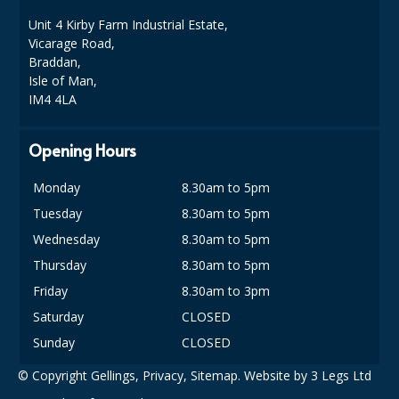
COLOUR CODED TRIGGER BOTTLES
Unit 4 Kirby Farm Industrial Estate,
FLOOR PADS (Cleaning, Buffing & Polishing)
Vicarage Road,
Braddan,
HANDLES
Isle of Man,
IM4 4LA
HOUSEHOLD AND INDUSTRIAL GLOVES
Opening Hours
JANITORIAL MISCELLANEOUS
MINI SHOPS
Monday
8.30am to 5pm
Tuesday
8.30am to 5pm
MOP BUCKETS
Wednesday
8.30am to 5pm
MOPS
Thursday
8.30am to 5pm
Friday
8.30am to 3pm
ODOUR ELIMINATOR
Saturday
CLOSED
OVEN GLOVES and CLOTHS
Sunday
CLOSED
SAFETY FLOOR SIGNS
© Copyright Gellings,
Privacy
,
Sitemap
. Website by
3 Legs Ltd