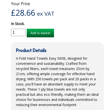
Your Price
iD SENSITIVE BELTS
£
28.66
ex VAT
iD SENSITIVE PANTS
In Stock.
LOCKER BAGS
Add to basket
NET KNICKERS
SKIN CARE
Product Details
SLIP ALL IN ONES
V-Fold Hand Towels Easy 500B, designed for
convenience and sustainability. Crafted from
WASHABLE BED PROTECTION
recycled fibers, each towel measures 25cm by
21cm, offering ample coverage for effective hand
WASHABLE BRIEFS
drying. With 250 towels per pack and 20 packs in a
case, you'll have an abundant supply to meet your
Catering & Kitchens
needs. These 1-ply blue towels are not only
practical but also eco-friendly, making them an ideal
CHEF ZONE
choice for businesses and individuals committed to
reducing their environmental footprint.
DISHWASHING AND GLASSWASHING