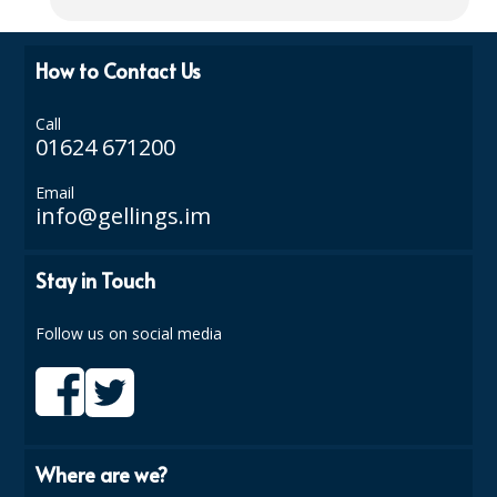
ISOPROPYL ALCOHOL 99.9%
How to Contact Us
KITCHEN CLEANING
Call
CHRISTMAS 2026
01624 671200
Commercial and Garden Furniture
Email
info@gellings.im
GARDEN FURNITURE
Delivery Days
Stay in Touch
Facilities & Cleaning Contractors Supplies
Follow us on social media
BINS
BRUSHES
COLOUR CODED CLOTHS
Where are we?