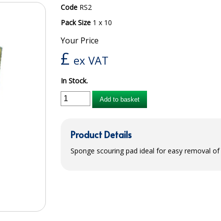
Code
RS2
Pack Size
1 x 10
Your Price
£
ex VAT
In Stock.
Add to basket
Product Details
Sponge scouring pad ideal for easy removal of s