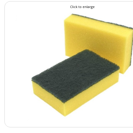
Click to enlarge