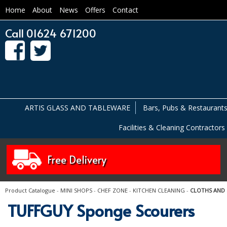
Home
About
News
Offers
Contact
Call 01624 671200
ARTIS GLASS AND TABLEWARE
Bars, Pubs & Restaurant
Facilities & Cleaning Contractors
Free Delivery
Product Catalogue
-
MINI SHOPS
-
CHEF ZONE
-
KITCHEN CLEANING
-
CLOTHS AND
TUFFGUY Sponge Scourers