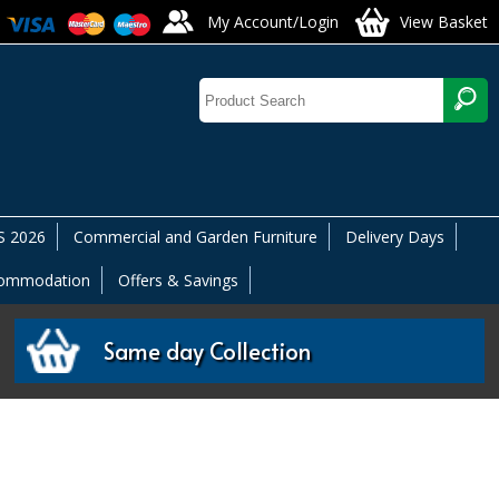
My Account/Login
View Basket
 2026
Commercial and Garden Furniture
Delivery Days
commodation
Offers & Savings
Same day Collection