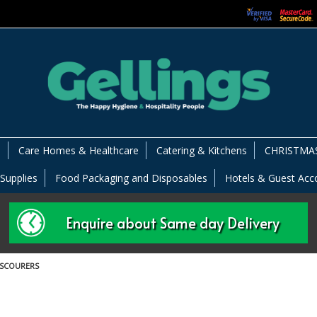
s
Care Homes & Healthcare
Catering & Kitchens
CHRISTMAS
 Supplies
Food Packaging and Disposables
Hotels & Guest Ac
Enquire about Same day Delivery
 SCOURERS