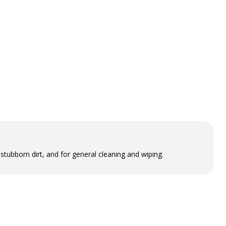
tubborn dirt, and for general cleaning and wiping.