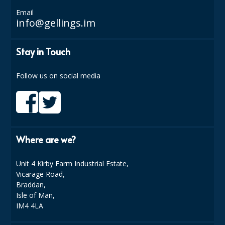
Email
ISOPROPYL ALCOHOL 99.9%
info@gellings.im
KITCHEN CLEANING
Stay in Touch
CHRISTMAS 2026
Follow us on social media
Commercial and Garden Furniture
GARDEN FURNITURE
Delivery Days
Where are we?
Facilities & Cleaning Contractors Supplies
Unit 4 Kirby Farm Industrial Estate,
BINS
Vicarage Road,
Braddan,
BRUSHES
Isle of Man,
IM4 4LA
COLOUR CODED CLOTHS