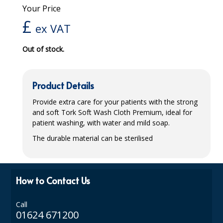
Your Price
iD SENSITIVE BELTS
£
ex VAT
iD SENSITIVE PANTS
Out of stock.
LOCKER BAGS
NET KNICKERS
Product Details
SKIN CARE
Provide extra care for your patients with the strong
and soft Tork Soft Wash Cloth Premium, ideal for
SLIP ALL IN ONES
patient washing, with water and mild soap.
WASHABLE BED PROTECTION
The durable material can be sterilised
WASHABLE BRIEFS
Catering & Kitchens
How to Contact Us
CHEF ZONE
Call
01624 671200
DISHWASHING AND GLASSWASHING