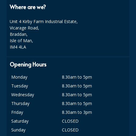
COLOUR CODED TRIGGER BOTTLES
Where are we?
FLOOR PADS (Cleaning, Buffing & Polishing)
Unit 4 Kirby Farm Industrial Estate,
HANDLES
Vicarage Road,
Braddan,
HOUSEHOLD AND INDUSTRIAL GLOVES
Isle of Man,
IM4 4LA
JANITORIAL MISCELLANEOUS
Opening Hours
MINI SHOPS
MOP BUCKETS
Monday
8.30am to 5pm
Tuesday
8.30am to 5pm
MOPS
Wednesday
8.30am to 5pm
ODOUR ELIMINATOR
Thursday
8.30am to 5pm
Friday
8.30am to 3pm
OVEN GLOVES and CLOTHS
Saturday
CLOSED
SAFETY FLOOR SIGNS
Sunday
CLOSED