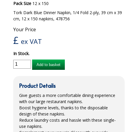
Pack Size
12 x 150
iD SENSITIVE BELTS
Tork Dark Blue Dinner Napkin, 1/4 Fold 2-ply, 39 cm x 39
cm, 12 x 150 napkins, 478756
iD SENSITIVE PANTS
Your Price
LOCKER BAGS
£
ex VAT
NET KNICKERS
In Stock.
SKIN CARE
Add to basket
SLIP ALL IN ONES
WASHABLE BED PROTECTION
Product Details
WASHABLE BRIEFS
Give guests a more comfortable dining experience
with our large restaurant napkins.
Catering & Kitchens
Boost hygiene levels, thanks to the disposable
design of these napkins.
CHEF ZONE
Reduce laundry costs and hassle with these single-
use napkins.
DISHWASHING AND GLASSWASHING