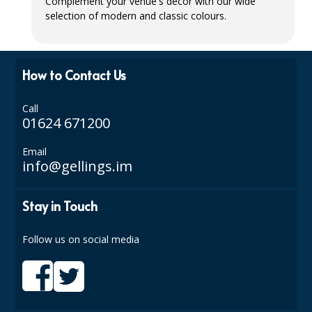
Complement your venue's décor with our wide
selection of modern and classic colours.
ISOPROPYL ALCOHOL 99.9%
KITCHEN CLEANING
How to Contact Us
CHRISTMAS 2026
Call
Commercial and Garden Furniture
01624 671200
GARDEN FURNITURE
Email
info@gellings.im
Delivery Days
Facilities & Cleaning Contractors Supplies
Stay in Touch
BINS
Follow us on social media
BRUSHES
COLOUR CODED CLOTHS