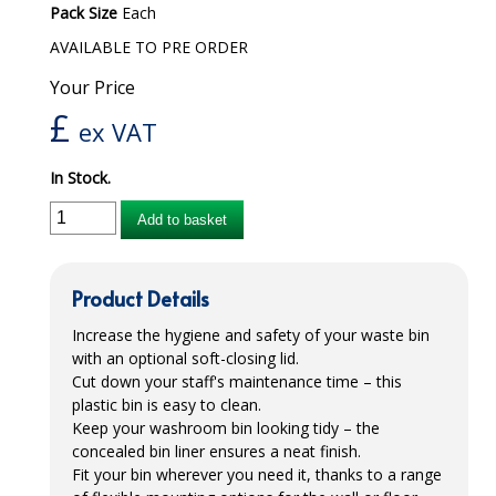
Pack Size
Each
iD SENSITIVE BELTS
AVAILABLE TO PRE ORDER
iD SENSITIVE PANTS
Your Price
£
LOCKER BAGS
ex VAT
NET KNICKERS
In Stock.
SKIN CARE
Add to basket
SLIP ALL IN ONES
Product Details
WASHABLE BED PROTECTION
Increase the hygiene and safety of your waste bin
WASHABLE BRIEFS
with an optional soft-closing lid.
Cut down your staff's maintenance time – this
Catering & Kitchens
plastic bin is easy to clean.
Keep your washroom bin looking tidy – the
CHEF ZONE
concealed bin liner ensures a neat finish.
Fit your bin wherever you need it, thanks to a range
DISHWASHING AND GLASSWASHING