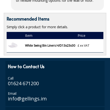
of flexible mounting options for the wall or floor.
ISOPROPYL ALCOHOL 99.9%
Recommended Items
KITCHEN CLEANING
Simply click a product for more details.
CHRISTMAS 2026
Item
Price
Commercial and Garden Furniture
White Swing Bin Liners H/D13x23x30
£
ex VAT
GARDEN FURNITURE
Delivery Days
How to Contact Us
Facilities & Cleaning Contractors Supplies
Call
BINS
01624 671200
BRUSHES
Email
info@gellings.im
COLOUR CODED CLOTHS