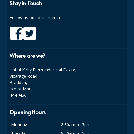
COLOUR CODED TRIGGER BOTTLES
Stay in Touch
FLOOR PADS (Cleaning, Buffing & Polishing)
Follow us on social media
HANDLES
HOUSEHOLD AND INDUSTRIAL GLOVES
JANITORIAL MISCELLANEOUS
Where are we?
MINI SHOPS
Unit 4 Kirby Farm Industrial Estate,
MOP BUCKETS
Vicarage Road,
Braddan,
MOPS
Isle of Man,
IM4 4LA
ODOUR ELIMINATOR
Opening Hours
OVEN GLOVES and CLOTHS
SAFETY FLOOR SIGNS
Monday
8.30am to 5pm
Tuesday
8.30am to 5pm