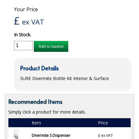
Your Price
iD SENSITIVE BELTS
£
ex VAT
iD SENSITIVE PANTS
In Stock.
LOCKER BAGS
Add to basket
NET KNICKERS
SKIN CARE
Product Details
SLIP ALL IN ONES
SURE
Divermite Bottle Kit Interior & Surface
WASHABLE BED PROTECTION
WASHABLE BRIEFS
Recommended Items
Catering & Kitchens
Simply click a product for more details.
Item
Price
CHEF ZONE
Divermite S Dispenser
£
ex VAT
DISHWASHING AND GLASSWASHING