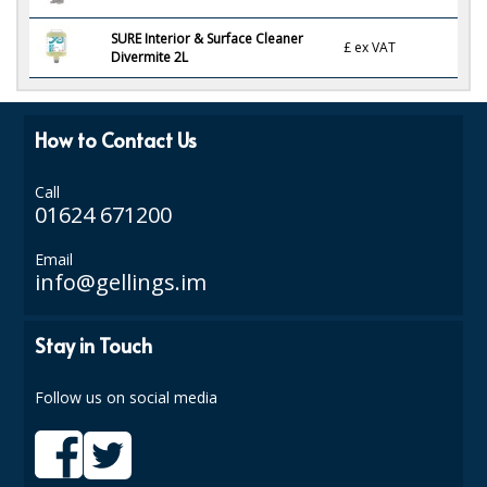
ISOPROPYL ALCOHOL 99.9%
SURE Interior & Surface Cleaner
£
ex VAT
Divermite 2L
KITCHEN CLEANING
CHRISTMAS 2026
How to Contact Us
Commercial and Garden Furniture
Call
01624 671200
GARDEN FURNITURE
Email
Delivery Days
info@gellings.im
Facilities & Cleaning Contractors Supplies
Stay in Touch
BINS
Follow us on social media
BRUSHES
COLOUR CODED CLOTHS