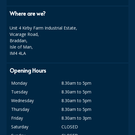
COLOUR CODED TRIGGER BOTTLES
Where are we?
FLOOR PADS (Cleaning, Buffing & Polishing)
HANDLES
Unit 4 Kirby Farm Industrial Estate,
Vicarage Road,
HOUSEHOLD AND INDUSTRIAL GLOVES
Braddan,
Isle of Man,
JANITORIAL MISCELLANEOUS
IM4 4LA
MINI SHOPS
Opening Hours
MOP BUCKETS
Monday
8.30am to 5pm
MOPS
Tuesday
8.30am to 5pm
ODOUR ELIMINATOR
Wednesday
8.30am to 5pm
Thursday
8.30am to 5pm
OVEN GLOVES and CLOTHS
Friday
8.30am to 3pm
SAFETY FLOOR SIGNS
Saturday
CLOSED