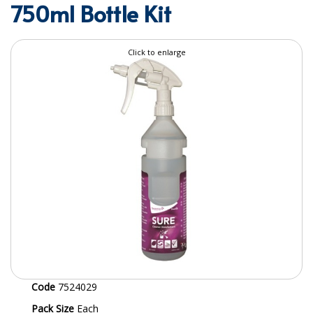
750ml Bottle Kit
SPECIALIST BREWERY CHEMICALS
TABLEWARE
Click to enlarge
Care Homes & Healthcare
BABY NAPPIES
CLEANING CHEMICALS
DISPOSABLE GLOVES
FORM INSERTS
HYGIENE AND SANITATION SUPPLIES
ID DISCREET FOR MEN
iD ESSENTIAL UNDERPADS BED PROTECTION
Code
7524029
ID LIGHT ESSENTIAL
Pack Size
Each