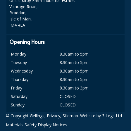
Unit 4 Kirby Farm Industrial Estate,
COLOUR CODED TRIGGER BOTTLES
Vicarage Road,
Braddan,
FLOOR PADS (Cleaning, Buffing & Polishing)
Isle of Man,
IM4 4LA
HANDLES
HOUSEHOLD AND INDUSTRIAL GLOVES
Opening Hours
JANITORIAL MISCELLANEOUS
Monday
8.30am to 5pm
MINI SHOPS
Tuesday
8.30am to 5pm
Wednesday
8.30am to 5pm
MOP BUCKETS
Thursday
8.30am to 5pm
MOPS
Friday
8.30am to 3pm
Saturday
CLOSED
ODOUR ELIMINATOR
Sunday
CLOSED
OVEN GLOVES and CLOTHS
© Copyright Gellings,
Privacy
,
Sitemap
. Website by
3 Legs Ltd
SAFETY FLOOR SIGNS
Materials Safety Display Notices.