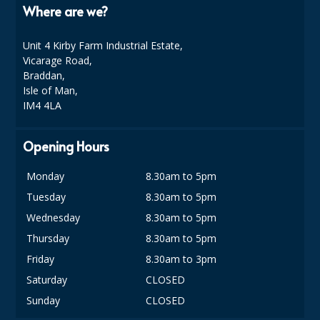
COLOUR CODED TRIGGER BOTTLES
Where are we?
FLOOR PADS (Cleaning, Buffing & Polishing)
Unit 4 Kirby Farm Industrial Estate,
Vicarage Road,
HANDLES
Braddan,
Isle of Man,
HOUSEHOLD AND INDUSTRIAL GLOVES
IM4 4LA
JANITORIAL MISCELLANEOUS
Opening Hours
MINI SHOPS
Monday
8.30am to 5pm
MOP BUCKETS
Tuesday
8.30am to 5pm
MOPS
Wednesday
8.30am to 5pm
ODOUR ELIMINATOR
Thursday
8.30am to 5pm
Friday
8.30am to 3pm
OVEN GLOVES and CLOTHS
Saturday
CLOSED
SAFETY FLOOR SIGNS
Sunday
CLOSED