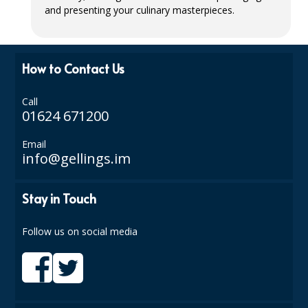
and presenting your culinary masterpieces.
ISOPROPYL ALCOHOL 99.9%
KITCHEN CLEANING
How to Contact Us
CHRISTMAS 2026
Call
Commercial and Garden Furniture
01624 671200
GARDEN FURNITURE
Email
info@gellings.im
Delivery Days
Stay in Touch
Facilities & Cleaning Contractors Supplies
BINS
Follow us on social media
BRUSHES
COLOUR CODED CLOTHS