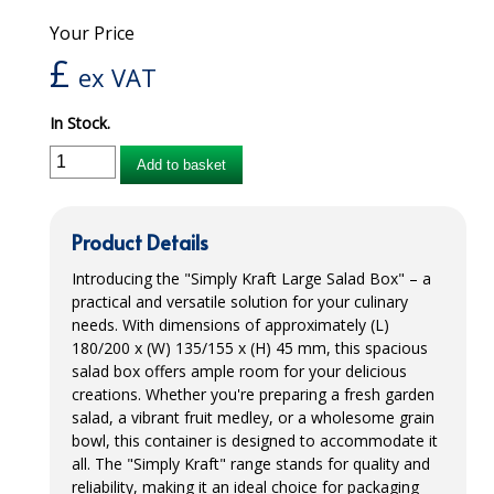
Your Price
iD SENSITIVE BELTS
£
ex VAT
iD SENSITIVE PANTS
In Stock.
LOCKER BAGS
Add to basket
NET KNICKERS
SKIN CARE
Product Details
SLIP ALL IN ONES
Introducing the "Simply Kraft Large Salad Box" – a
practical and versatile solution for your culinary
WASHABLE BED PROTECTION
needs. With dimensions of approximately (L)
180/200 x (W) 135/155 x (H) 45 mm, this spacious
WASHABLE BRIEFS
salad box offers ample room for your delicious
Catering & Kitchens
creations. Whether you're preparing a fresh garden
salad, a vibrant fruit medley, or a wholesome grain
bowl, this container is designed to accommodate it
CHEF ZONE
all. The "Simply Kraft" range stands for quality and
DISHWASHING AND GLASSWASHING
reliability, making it an ideal choice for packaging