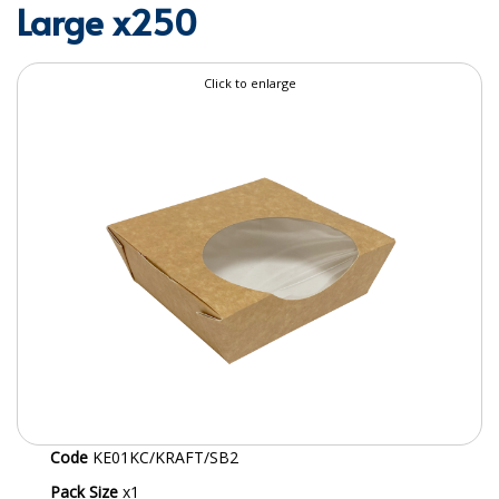
Large x250
SPECIALIST BREWERY CHEMICALS
TABLEWARE
Click to enlarge
Care Homes & Healthcare
BABY NAPPIES
CLEANING CHEMICALS
DISPOSABLE GLOVES
FORM INSERTS
HYGIENE AND SANITATION SUPPLIES
ID DISCREET FOR MEN
iD ESSENTIAL UNDERPADS BED PROTECTION
Code
KE01KC/KRAFT/SB2
ID LIGHT ESSENTIAL
Pack Size
x1