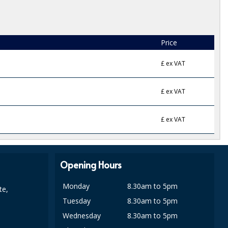
Price
£
ex VAT
£
ex VAT
£
ex VAT
Opening Hours
Monday
8.30am to 5pm
te,
Tuesday
8.30am to 5pm
Wednesday
8.30am to 5pm