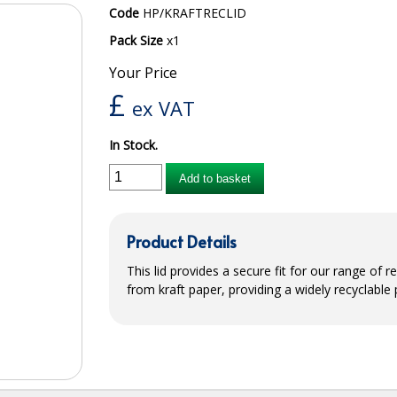
Code
HP/KRAFTRECLID
Pack Size
x1
Your Price
£
ex VAT
In Stock.
Add to basket
Product Details
This lid provides a secure fit for our range of
from kraft paper, providing a widely recyclable