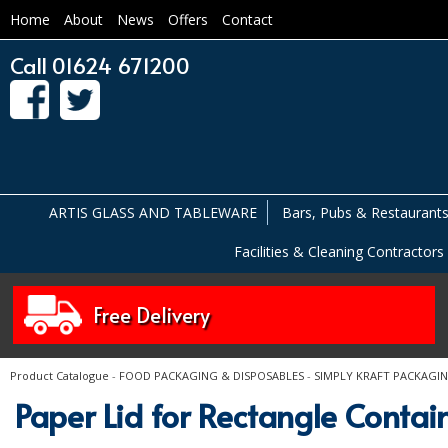
Home
About
News
Offers
Contact
Call 01624 671200
ARTIS GLASS AND TABLEWARE
Bars, Pubs & Restaurant
Facilities & Cleaning Contractors
Free Delivery
Product Catalogue
-
FOOD PACKAGING & DISPOSABLES
-
SIMPLY KRAFT PACKAGI
Paper Lid for Rectangle Cont