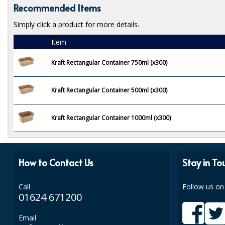
Recommended Items
Simply click a product for more details.
Item
Kraft Rectangular Container 750ml (x300)
Kraft Rectangular Container 500ml (x300)
Kraft Rectangular Container 1000ml (x300)
How to Contact Us
Stay in To
Call
Follow us on
01624 671200
Email