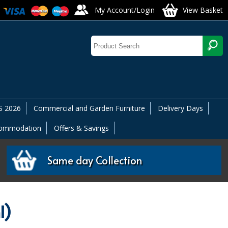
My Account/Login
View Basket
 2026
Commercial and Garden Furniture
Delivery Days
commodation
Offers & Savings
Same day Collection
l)