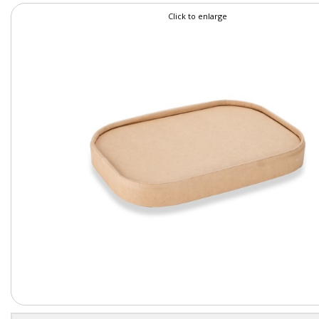
Click to enlarge