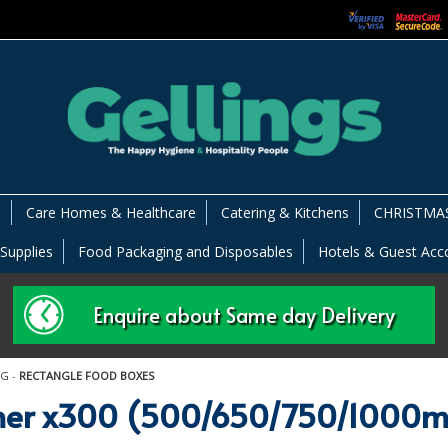
s
Care Homes & Healthcare
Catering & Kitchens
CHRISTMAS
 Supplies
Food Packaging and Disposables
Hotels & Guest Ac
Enquire about Same day Delivery
NG
-
RECTANGLE FOOD BOXES
ainer x300 (500/650/750/1000m