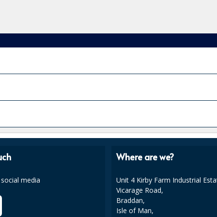
uch
Where are we?
 social media
Unit 4 Kirby Farm Industrial Esta
Vicarage Road,
Braddan,
Isle of Man,