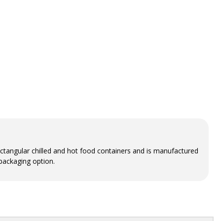
 rectangular chilled and hot food containers and is manufactured
 packaging option.