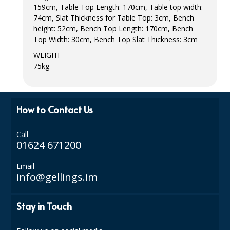
159cm, Table Top Length: 170cm, Table top width:
ISOPROPYL ALCOHOL 99.9%
74cm, Slat Thickness for Table Top: 3cm, Bench
height: 52cm, Bench Top Length: 170cm, Bench
KITCHEN CLEANING
Top Width: 30cm, Bench Top Slat Thickness: 3cm
WEIGHT
CHRISTMAS 2026
75kg
Commercial and Garden Furniture
GARDEN FURNITURE
How to Contact Us
Delivery Days
Call
01624 671200
Facilities & Cleaning Contractors Supplies
Email
BINS
info@gellings.im
BRUSHES
Stay in Touch
COLOUR CODED CLOTHS