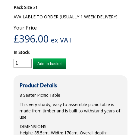
Pack Size
x1
iD SENSITIVE BELTS
AVAILABLE TO ORDER (USUALLY 1 WEEK DELIVERY)
iD SENSITIVE PANTS
Your Price
LOCKER BAGS
£
396.00
ex VAT
NET KNICKERS
In Stock.
SKIN CARE
Add to basket
SLIP ALL IN ONES
WASHABLE BED PROTECTION
Product Details
8 Seater Picnic Table
WASHABLE BRIEFS
This very sturdy, easy to assemble picnic table is
Catering & Kitchens
made from timber and is built to withstand years of
use
CHEF ZONE
DIMENSIONS
Height: 85.5cm, Width: 170cm, Overall depth:
DISHWASHING AND GLASSWASHING