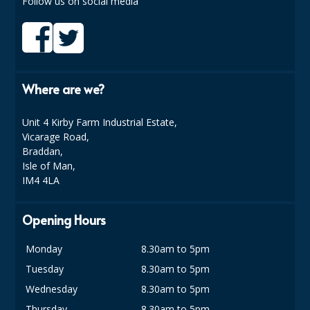
Follow us on social media
COLOUR CODED TRIGGER BOTTLES
FLOOR PADS (Cleaning, Buffing & Polishing)
HANDLES
Where are we?
HOUSEHOLD AND INDUSTRIAL GLOVES
JANITORIAL MISCELLANEOUS
Unit 4 Kirby Farm Industrial Estate,
Vicarage Road,
MINI SHOPS
Braddan,
Isle of Man,
MOP BUCKETS
IM4 4LA
MOPS
Opening Hours
ODOUR ELIMINATOR
Monday
8.30am to 5pm
OVEN GLOVES and CLOTHS
Tuesday
8.30am to 5pm
SAFETY FLOOR SIGNS
Wednesday
8.30am to 5pm
Thursday
8.30am to 5pm