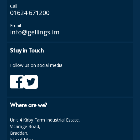
Call
ISOPROPYL ALCOHOL 99.9%
01624 671200
KITCHEN CLEANING
Email
info@gellings.im
CHRISTMAS 2026
Stay in Touch
Commercial and Garden Furniture
GARDEN FURNITURE
Follow us on social media
Delivery Days
Facilities & Cleaning Contractors Supplies
BINS
Where are we?
BRUSHES
Unit 4 Kirby Farm Industrial Estate,
Vicarage Road,
COLOUR CODED CLOTHS
Braddan,
Isle of Man,