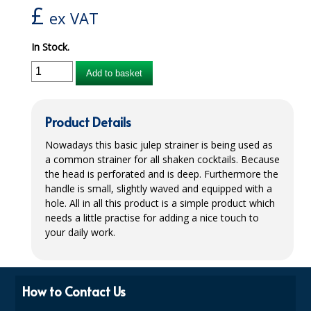
£
ex VAT
iD SENSITIVE BELTS
In Stock.
iD SENSITIVE PANTS
Add to basket
LOCKER BAGS
NET KNICKERS
Product Details
SKIN CARE
Nowadays this basic julep strainer is being used as
a common strainer for all shaken cocktails. Because
SLIP ALL IN ONES
the head is perforated and is deep. Furthermore the
handle is small, slightly waved and equipped with a
WASHABLE BED PROTECTION
hole. All in all this product is a simple product which
needs a little practise for adding a nice touch to
WASHABLE BRIEFS
your daily work.
Catering & Kitchens
CHEF ZONE
How to Contact Us
DISHWASHING AND GLASSWASHING