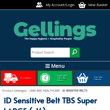
My Account/Login
View Basket
Menu
ARTIS GLASS AND TABLEWARE
Enquire about
Same day
Free Delivery
Same day
Collection
Delivery
Bars, Pubs & Restaurants
Product Catalogue
-
CARE AND HEALTHCARE
-
iD SENSITIVE BELTS
GLASSWARE
iD Sensitive Belt TBS Super
NAPKINS AND SLIPCOVERS