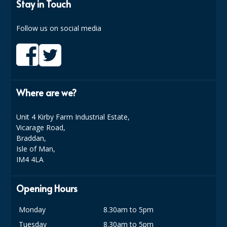
COLOUR CODED TRIGGER BOTTLES
Stay in Touch
FLOOR PADS (Cleaning, Buffing & Polishing)
Follow us on social media
HANDLES
HOUSEHOLD AND INDUSTRIAL GLOVES
JANITORIAL MISCELLANEOUS
Where are we?
MINI SHOPS
Unit 4 Kirby Farm Industrial Estate,
MOP BUCKETS
Vicarage Road,
Braddan,
MOPS
Isle of Man,
IM4 4LA
ODOUR ELIMINATOR
Opening Hours
OVEN GLOVES and CLOTHS
Monday
8.30am to 5pm
SAFETY FLOOR SIGNS
Tuesday
8.30am to 5pm