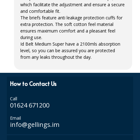
which facilitate the adjustment and ensure a secure
ISOPROPYL ALCOHOL 99.9%
and comfortable fit.
The briefs feature anti leakage protection cuffs for
KITCHEN CLEANING
extra protection. The soft cotton feel material
ensures maximum comfort and a pleasant feel
CHRISTMAS 2026
during use.
Id Belt Medium Super have a 2100mls absorption
Commercial and Garden Furniture
level, so you can be assured you are protected
from any leaks throughout the day.
GARDEN FURNITURE
Delivery Days
How to Contact Us
Facilities & Cleaning Contractors Supplies
Call
BINS
01624 671200
BRUSHES
Email
info@gellings.im
COLOUR CODED CLOTHS