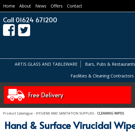
Home
About
News
Offers
Contact
Call 01624 671200
ARTIS GLASS AND TABLEWARE
Bars, Pubs & Restaurant
Facilities & Cleaning Contractors
Free Delivery
Product Catalogue
-
HYGIENE AND SANITATION SUPPLIES
-
CLEANING WIPES
Hand & Surface Virucidal Wip