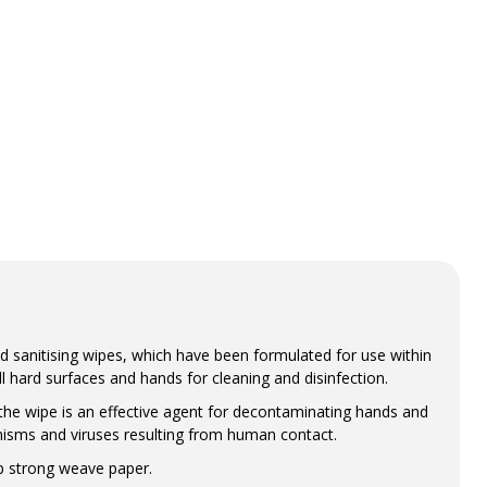
 sanitising wipes, which have been formulated for use within
 hard surfaces and hands for cleaning and disinfection.
the wipe is an effective agent for decontaminating hands and
nisms and viruses resulting from human contact.
op strong weave paper.