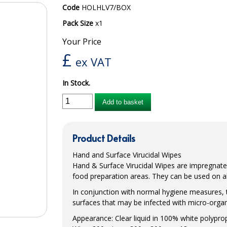
Code
HOLHLV7/BOX
Pack Size
x1
Your Price
£
ex VAT
In Stock.
Add to basket
Product Details
Hand and Surface Virucidal Wipes
Hand & Surface Virucidal Wipes are impregnated
food preparation areas. They can be used on all
In conjunction with normal hygiene measures, 
surfaces that may be infected with micro-orga
Appearance: Clear liquid in 100% white polypr