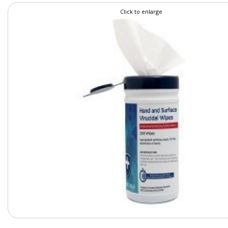
Click to enlarge