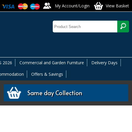
My Account/Login
View Basket
 2026
Commercial and Garden Furniture
Delivery Days
commodation
Offers & Savings
Same day Collection