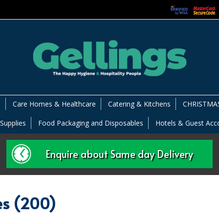
s
Care Homes & Healthcare
Catering & Kitchens
CHRISTMAS
 Supplies
Food Packaging and Disposables
Hotels & Guest Ac
Enquire about Same day Delivery
es (200)