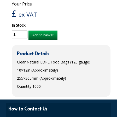
Your Price
iD SENSITIVE BELTS
£
ex VAT
iD SENSITIVE PANTS
In Stock.
LOCKER BAGS
Add to basket
NET KNICKERS
SKIN CARE
Product Details
SLIP ALL IN ONES
Clear Natural
LDPE
Food Bags (120 gauge)
10×12in (Approximately)
WASHABLE BED PROTECTION
255×305mm (Approximately)
WASHABLE BRIEFS
Quantity 1000
Catering & Kitchens
CHEF ZONE
How to Contact Us
DISHWASHING AND GLASSWASHING