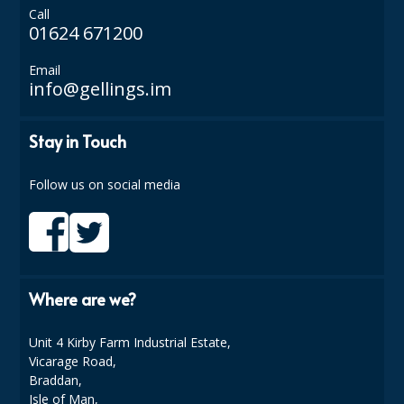
Call
01624 671200
ISOPROPYL ALCOHOL 99.9%
KITCHEN CLEANING
Email
info@gellings.im
CHRISTMAS 2026
Stay in Touch
Commercial and Garden Furniture
GARDEN FURNITURE
Follow us on social media
Delivery Days
Facilities & Cleaning Contractors Supplies
Where are we?
BINS
BRUSHES
Unit 4 Kirby Farm Industrial Estate,
Vicarage Road,
COLOUR CODED CLOTHS
Braddan,
Isle of Man,