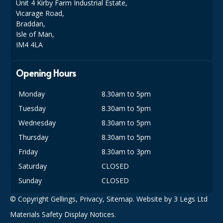
COLOUR CODED TRIGGER BOTTLES
Unit 4 Kirby Farm Industrial Estate,
Vicarage Road,
FLOOR PADS (Cleaning, Buffing & Polishing)
Braddan,
Isle of Man,
HANDLES
IM4 4LA
HOUSEHOLD AND INDUSTRIAL GLOVES
Opening Hours
JANITORIAL MISCELLANEOUS
Monday
8.30am to 5pm
MINI SHOPS
Tuesday
8.30am to 5pm
Wednesday
8.30am to 5pm
MOP BUCKETS
Thursday
8.30am to 5pm
MOPS
Friday
8.30am to 3pm
ODOUR ELIMINATOR
Saturday
CLOSED
Sunday
CLOSED
OVEN GLOVES and CLOTHS
© Copyright Gellings,
Privacy
,
Sitemap
. Website by
3 Legs Ltd
SAFETY FLOOR SIGNS
Materials Safety Display Notices.