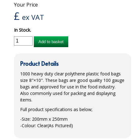
Your Price
iD SENSITIVE BELTS
£
ex VAT
iD SENSITIVE PANTS
In Stock.
LOCKER BAGS
Add to basket
NET KNICKERS
SKIN CARE
Product Details
SLIP ALL IN ONES
1000 heavy duty clear polythene plastic food bags
size 8"×10". These bags are good quality 100 gauge
WASHABLE BED PROTECTION
bags and approved for use in the food industry.
Also commonly used for packing and displaying
WASHABLE BRIEFS
items.
Full product specifications as below;
Catering & Kitchens
-Size: 200mm x 250mm
CHEF ZONE
-Colour: Clear(As Pictured)
DISHWASHING AND GLASSWASHING