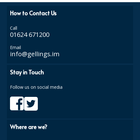
ISOPROPYL ALCOHOL 99.9%
How to Contact Us
KITCHEN CLEANING
Call
01624 671200
CHRISTMAS 2026
Email
Commercial and Garden Furniture
info@gellings.im
GARDEN FURNITURE
Stay in Touch
Delivery Days
Follow us on social media
Facilities & Cleaning Contractors Supplies
BINS
BRUSHES
Where are we?
COLOUR CODED CLOTHS