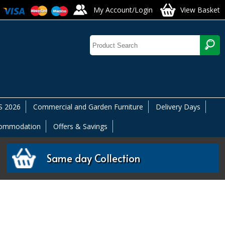
My Account/Login
View Basket
 2026
Commercial and Garden Furniture
Delivery Days
commodation
Offers & Savings
Same day Collection