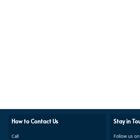
How to Contact Us
Stay in To
Call
Follow us on