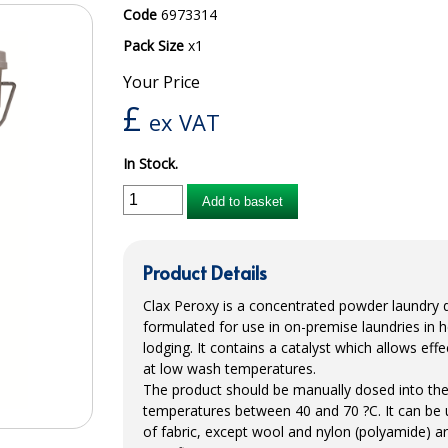
Code
6973314
Pack Size
x1
Your Price
£
ex VAT
In Stock.
Add to basket
Product Details
Clax Peroxy is a concentrated powder laundry de
formulated for use in on-premise laundries in 
lodging. It contains a catalyst which allows effe
at low wash temperatures.
The product should be manually dosed into th
temperatures between 40 and 70 ?C. It can be u
of fabric, except wool and nylon (polyamide) art