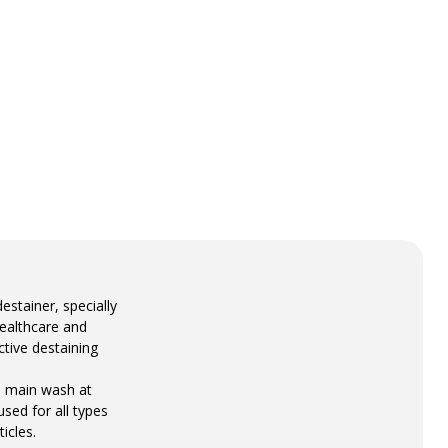
stainer, specially
healthcare and
ctive destaining
e main wash at
sed for all types
icles.