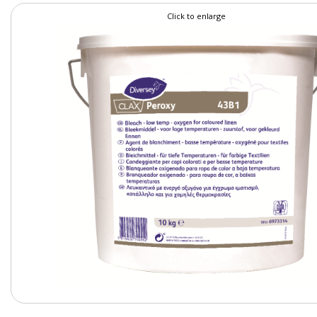
Click to enlarge