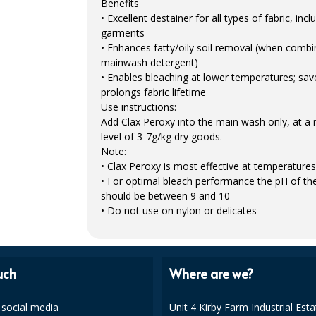
Benefits
• Excellent destainer for all types of fabric, inc
garments
• Enhances fatty/oily soil removal (when combi
mainwash detergent)
• Enables bleaching at lower temperatures; sa
prolongs fabric lifetime
Use instructions:
Add Clax Peroxy into the main wash only, at
level of 3-7g/kg dry goods.
Note:
• Clax Peroxy is most effective at temperatur
• For optimal bleach performance the pH of th
should be between 9 and 10
• Do not use on nylon or delicates
uch
Where are we?
 social media
Unit 4 Kirby Farm Industrial Esta