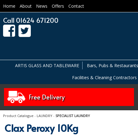
Home
About
News
Offers
Contact
Call 01624 671200
ARTIS GLASS AND TABLEWARE
Bars, Pubs & Restaurant
Facilities & Cleaning Contractors
Free Delivery
Product Catalogue
-
LAUNDRY
-
SPECIALIST LAUNDRY
Clax Peroxy 10Kg