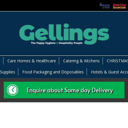
s
Care Homes & Healthcare
Catering & Kitchens
CHRISTMAS
 Supplies
Food Packaging and Disposables
Hotels & Guest Ac
Enquire about Same day Delivery