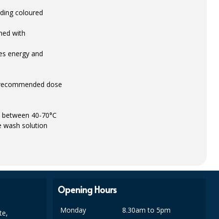
luding coloured
ned with
ves energy and
 a recommended dose
es between 40-70°C
e wash solution
Opening Hours
Monday
8.30am to 5pm
te,