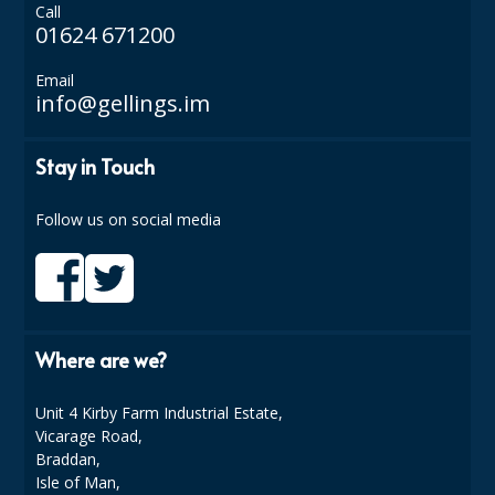
Call
01624 671200
ISOPROPYL ALCOHOL 99.9%
Email
KITCHEN CLEANING
info@gellings.im
CHRISTMAS 2026
Stay in Touch
Commercial and Garden Furniture
Follow us on social media
GARDEN FURNITURE
Delivery Days
Facilities & Cleaning Contractors Supplies
Where are we?
BINS
BRUSHES
Unit 4 Kirby Farm Industrial Estate,
Vicarage Road,
COLOUR CODED CLOTHS
Braddan,
Isle of Man,