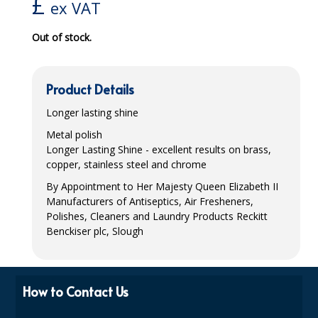
£
ex VAT
iD SENSITIVE BELTS
Out of stock.
iD SENSITIVE PANTS
LOCKER BAGS
Product Details
NET KNICKERS
Longer lasting shine
Metal polish
SKIN CARE
Longer Lasting Shine - excellent results on brass,
copper, stainless steel and chrome
SLIP ALL IN ONES
By Appointment to Her Majesty Queen Elizabeth II
WASHABLE BED PROTECTION
Manufacturers of Antiseptics, Air Fresheners,
Polishes, Cleaners and Laundry Products Reckitt
WASHABLE BRIEFS
Benckiser plc, Slough
Catering & Kitchens
CHEF ZONE
How to Contact Us
DISHWASHING AND GLASSWASHING