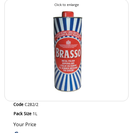
Click to enlarge
SPECIALIST BREWERY CHEMICALS
TABLEWARE
Care Homes & Healthcare
BABY NAPPIES
CLEANING CHEMICALS
DISPOSABLE GLOVES
FORM INSERTS
HYGIENE AND SANITATION SUPPLIES
Code
C282/2
ID DISCREET FOR MEN
Pack Size
1L
iD ESSENTIAL UNDERPADS BED PROTECTION
Your Price
ID LIGHT ESSENTIAL