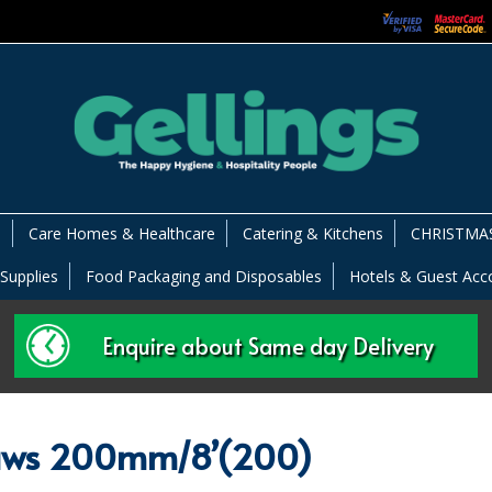
s
Care Homes & Healthcare
Catering & Kitchens
CHRISTMAS
 Supplies
Food Packaging and Disposables
Hotels & Guest Ac
Enquire about Same day Delivery
raws 200mm/8’(200)