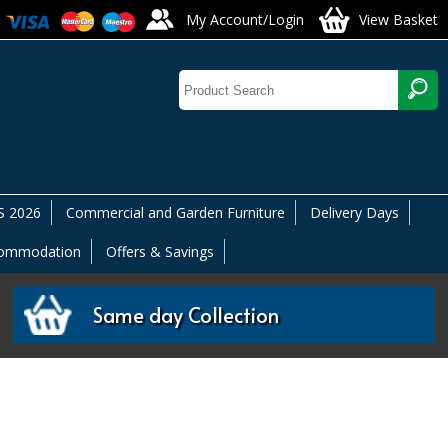
My Account/Login
View Basket
 2026
Commercial and Garden Furniture
Delivery Days
commodation
Offers & Savings
Same day Collection