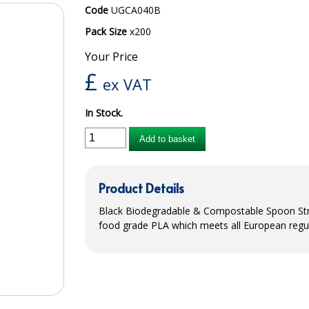
Code
UGCA040B
Pack Size
x200
Your Price
£
ex VAT
In Stock.
Add to basket
Product Details
Black Biodegradable & Compostable Spoon Str
food grade
PLA
which meets all European regul