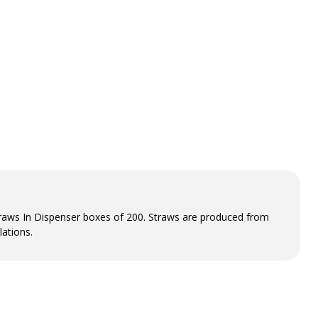
aws In Dispenser boxes of 200. Straws are produced from
ations.