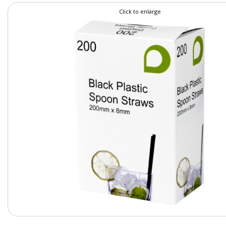
Click to enlarge