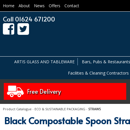
Home
About
News
Offers
Contact
Call 01624 671200
ARTIS GLASS AND TABLEWARE
Bars, Pubs & Restaurant
Facilities & Cleaning Contractors
Free Delivery
Product Catalogue
-
ECO & SUSTAINABLE PACKAGING
-
STRAWS
Black Compostable Spoon St