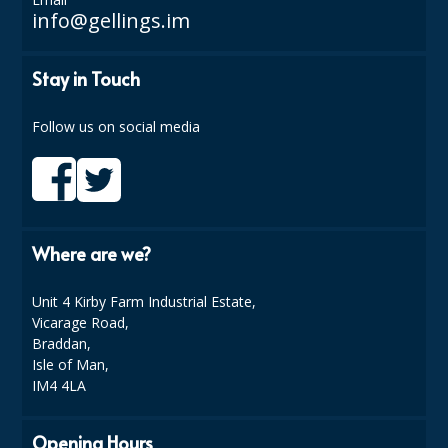
info@gellings.im
ISOPROPYL ALCOHOL 99.9%
Stay in Touch
KITCHEN CLEANING
CHRISTMAS 2026
Follow us on social media
Commercial and Garden Furniture
GARDEN FURNITURE
Delivery Days
Where are we?
Facilities & Cleaning Contractors Supplies
Unit 4 Kirby Farm Industrial Estate,
Vicarage Road,
BINS
Braddan,
Isle of Man,
BRUSHES
IM4 4LA
COLOUR CODED CLOTHS
Opening Hours