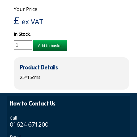
Your Price
iD SENSITIVE BELTS
£
ex VAT
iD SENSITIVE PANTS
In Stock.
LOCKER BAGS
Add to basket
NET KNICKERS
SKIN CARE
Product Details
SLIP ALL IN ONES
25×15cms
WASHABLE BED PROTECTION
WASHABLE BRIEFS
How to Contact Us
Catering & Kitchens
Call
CHEF ZONE
01624 671200
DISHWASHING AND GLASSWASHING
Email