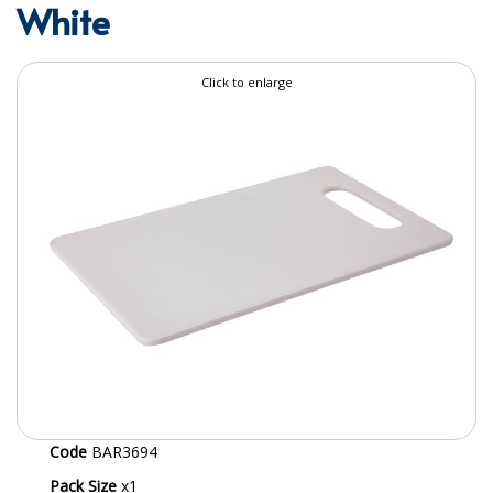
White
SPECIALIST BREWERY CHEMICALS
TABLEWARE
Click to enlarge
Care Homes & Healthcare
BABY NAPPIES
CLEANING CHEMICALS
DISPOSABLE GLOVES
FORM INSERTS
HYGIENE AND SANITATION SUPPLIES
ID DISCREET FOR MEN
iD ESSENTIAL UNDERPADS BED PROTECTION
Code
BAR3694
ID LIGHT ESSENTIAL
Pack Size
x1