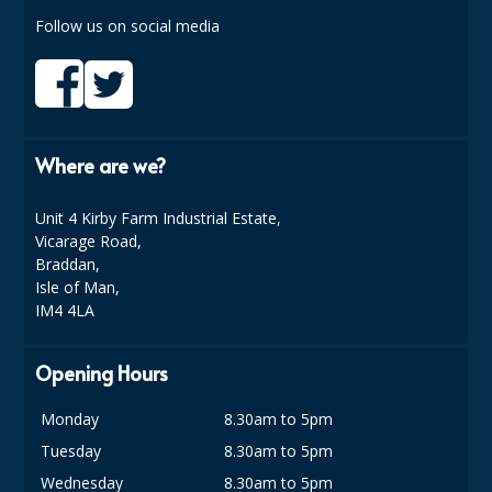
COLOUR CODED TRIGGER BOTTLES
Follow us on social media
FLOOR PADS (Cleaning, Buffing & Polishing)
HANDLES
HOUSEHOLD AND INDUSTRIAL GLOVES
Where are we?
JANITORIAL MISCELLANEOUS
Unit 4 Kirby Farm Industrial Estate,
MINI SHOPS
Vicarage Road,
Braddan,
MOP BUCKETS
Isle of Man,
IM4 4LA
MOPS
ODOUR ELIMINATOR
Opening Hours
OVEN GLOVES and CLOTHS
Monday
8.30am to 5pm
Tuesday
8.30am to 5pm
SAFETY FLOOR SIGNS
Wednesday
8.30am to 5pm