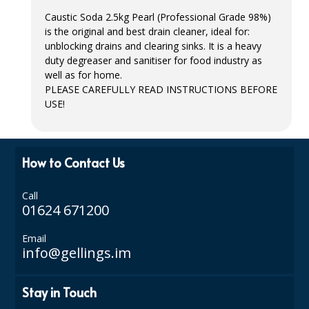
Caustic Soda 2.5kg Pearl (Professional Grade 98%)
ISOPROPYL ALCOHOL 99.9%
is the original and best drain cleaner, ideal for:
unblocking drains and clearing sinks. It is a heavy
KITCHEN CLEANING
duty degreaser and sanitiser for food industry as
well as for home.
CHRISTMAS 2026
PLEASE CAREFULLY READ INSTRUCTIONS BEFORE
USE
!
Commercial and Garden Furniture
GARDEN FURNITURE
How to Contact Us
Delivery Days
Call
Facilities & Cleaning Contractors Supplies
01624 671200
BINS
Email
info@gellings.im
BRUSHES
COLOUR CODED CLOTHS
Stay in Touch