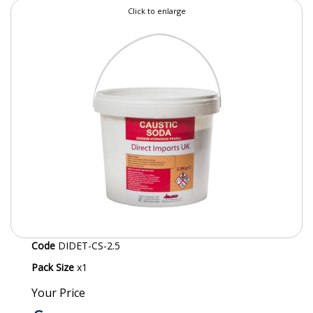
Click to enlarge
SPECIALIST BREWERY CHEMICALS
TABLEWARE
Care Homes & Healthcare
BABY NAPPIES
CLEANING CHEMICALS
DISPOSABLE GLOVES
FORM INSERTS
HYGIENE AND SANITATION SUPPLIES
Code
DIDET-CS-2.5
ID DISCREET FOR MEN
Pack Size
x1
iD ESSENTIAL UNDERPADS BED PROTECTION
Your Price
ID LIGHT ESSENTIAL