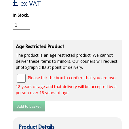
£
ex VAT
iD SENSITIVE BELTS
In Stock.
iD SENSITIVE PANTS
LOCKER BAGS
NET KNICKERS
Age Restricted Product
The product is an age restricted product. We cannot
SKIN CARE
deliver these items to minors. Our couriers will request
photographic ID at point of delivery.
SLIP ALL IN ONES
Please tick the box to confirm that you are over
WASHABLE BED PROTECTION
18 years of age and that delivery will be accepted by a
WASHABLE BRIEFS
person over 18 years of age.
Catering & Kitchens
Add to basket
CHEF ZONE
Product Details
DISHWASHING AND GLASSWASHING