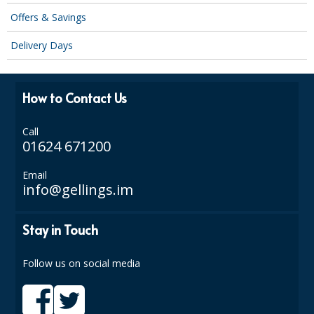
DISPOSABLE CUTLERY
Offers & Savings
DISPOSABLE PLATES AND BOWLS
Delivery Days
ECO & SUSTAINABLE PACKAGING
ENVIRO FRIENDLY
How to Contact Us
FOOD BAGS
Call
01624 671200
FOOD CONTAINERS
Email
FOOD PACKAGING
info@gellings.im
GREASEPROOF PAPER
Stay in Touch
PAPER BAGS
Follow us on social media
PLASTIC GLASSWARE
SALAD CONTAINERS