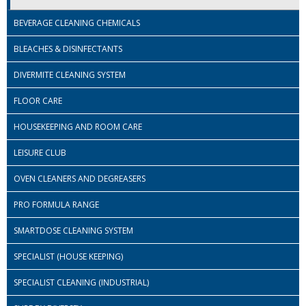
BEVERAGE CLEANING CHEMICALS
ISOPROPYL ALCOHOL 99.9%
BLEACHES & DISINFECTANTS
KITCHEN CLEANING
DIVERMITE CLEANING SYSTEM
CHRISTMAS 2026
FLOOR CARE
Commercial and Garden Furniture
HOUSEKEEPING AND ROOM CARE
GARDEN FURNITURE
LEISURE CLUB
Delivery Days
OVEN CLEANERS AND DEGREASERS
Facilities & Cleaning Contractors Supplies
PRO FORMULA RANGE
BINS
SMARTDOSE CLEANING SYSTEM
BRUSHES
SPECIALIST (HOUSE KEEPING)
COLOUR CODED CLOTHS
SPECIALIST CLEANING (INDUSTRIAL)