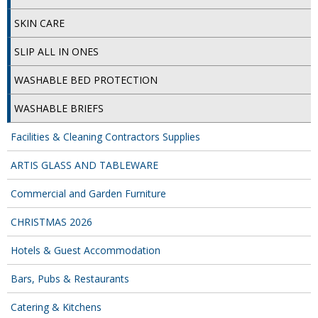
SPONGES and SCOURERS
SKIN CARE
TASKI®
SLIP ALL IN ONES
TEA TOWELS and LINENS
WASHABLE BED PROTECTION
TOILET BRUSH and HOLDERS
WASHABLE BRIEFS
WASTE MANAGEMENT
Facilities & Cleaning Contractors Supplies
ZOFLORA
ARTIS GLASS AND TABLEWARE
Food Packaging and Disposables
Commercial and Garden Furniture
CARRIER BAGS
CHRISTMAS 2026
CLING FILMS, FOILS AND PIPING BAGS
Hotels & Guest Accommodation
CONTAINERS AND LIDS
Bars, Pubs & Restaurants
DISPOSABLE CUPS AND LIDS
Catering & Kitchens