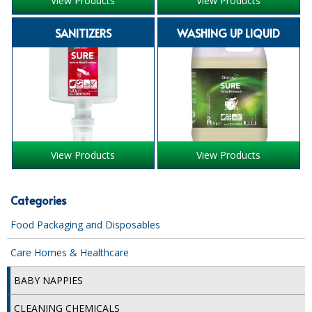
View Products
View Products
iD SENSITIVE BELTS
SANITIZERS
WASHING UP LIQUID
iD SENSITIVE PANTS
LOCKER BAGS
NET KNICKERS
SKIN CARE
View Products
View Products
SLIP ALL IN ONES
WASHABLE BED PROTECTION
Categories
WASHABLE BRIEFS
Food Packaging and Disposables
Catering & Kitchens
Care Homes & Healthcare
CHEF ZONE
BABY NAPPIES
DISHWASHING AND GLASSWASHING
CLEANING CHEMICALS