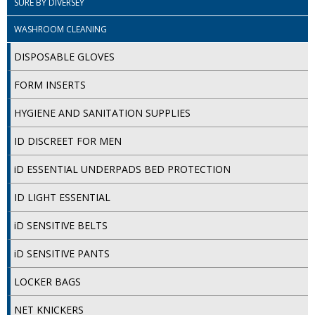
SURE BY DIVERSEY
COLOUR CODED TRIGGER BOTTLES
WASHROOM CLEANING
FLOOR PADS (Cleaning, Buffing & Polishing)
DISPOSABLE GLOVES
HANDLES
FORM INSERTS
HOUSEHOLD AND INDUSTRIAL GLOVES
HYGIENE AND SANITATION SUPPLIES
JANITORIAL MISCELLANEOUS
ID DISCREET FOR MEN
MINI SHOPS
iD ESSENTIAL UNDERPADS BED PROTECTION
MOP BUCKETS
ID LIGHT ESSENTIAL
MOPS
iD SENSITIVE BELTS
ODOUR ELIMINATOR
iD SENSITIVE PANTS
OVEN GLOVES and CLOTHS
LOCKER BAGS
SAFETY FLOOR SIGNS
NET KNICKERS