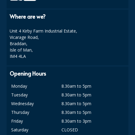
SIMPLY KRAFT PACKAGING
Where are we?
SIMPLY KRAFT PLATTERS
STRAWS
Unit 4 Kirby Farm Industrial Estate,
Vicarage Road,
VACUUM PACKED BAGS
Braddan,
Isle of Man,
Hotels & Guest Accommodation
IM4 4LA
LAUNDRY
Opening Hours
PAPER
Monday
8.30am to 5pm
RESTAURANT, BAR AND HOTEL
Tuesday
8.30am to 5pm
Wednesday
8.30am to 5pm
SOAPS
Thursday
8.30am to 5pm
Offers & Savings
Friday
8.30am to 3pm
BEST SELLERS
Saturday
CLOSED