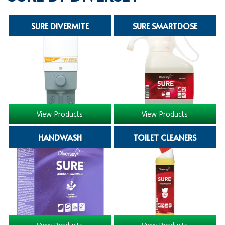
SPECIALIST BREWERY CHEMICALS
SURE DIVERMITE
SURE SMARTDOSE
TABLEWARE
Care Homes & Healthcare
BABY NAPPIES
CLEANING CHEMICALS
View Products
View Products
DISPOSABLE GLOVES
HANDWASH
TOILET CLEANERS
FORM INSERTS
HYGIENE AND SANITATION SUPPLIES
ID DISCREET FOR MEN
iD ESSENTIAL UNDERPADS BED PROTECTION
ID LIGHT ESSENTIAL