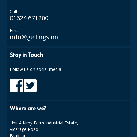
ISOPROPYL ALCOHOL 99.9%
Call
01624 671200
KITCHEN CLEANING
Email
CHRISTMAS 2026
info@gellings.im
Commercial and Garden Furniture
Stay in Touch
GARDEN FURNITURE
Follow us on social media
Delivery Days
Facilities & Cleaning Contractors Supplies
BINS
Where are we?
BRUSHES
Unit 4 Kirby Farm Industrial Estate,
COLOUR CODED CLOTHS
Vicarage Road,
Braddan,