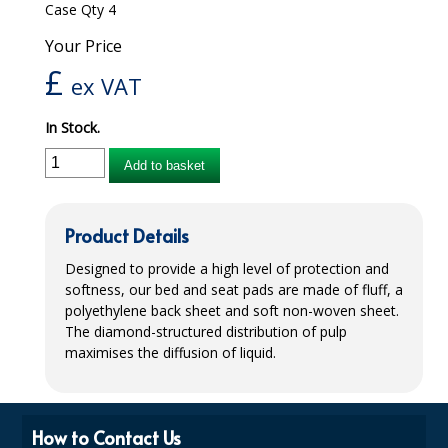
Case Qty 4
iD SENSITIVE BELTS
Your Price
£
iD SENSITIVE PANTS
ex VAT
LOCKER BAGS
In Stock.
NET KNICKERS
Add to basket
SKIN CARE
Product Details
SLIP ALL IN ONES
Designed to provide a high level of protection and
WASHABLE BED PROTECTION
softness, our bed and seat pads are made of fluff, a
polyethylene back sheet and soft non-woven sheet.
WASHABLE BRIEFS
The diamond-structured distribution of pulp
maximises the diffusion of liquid.
Catering & Kitchens
CHEF ZONE
How to Contact Us
DISHWASHING AND GLASSWASHING