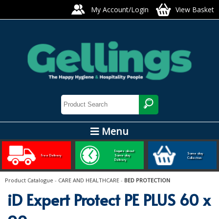
My Account/Login
View Basket
Menu
ARTIS GLASS AND TABLEWARE
Enquire about
Same day
Free Delivery
Same day
Collection
Delivery
Bars, Pubs & Restaurants
Product Catalogue
-
CARE AND HEALTHCARE
-
BED PROTECTION
GLASSWARE
iD Expert Protect PE PLUS 60 x
NAPKINS AND SLIPCOVERS