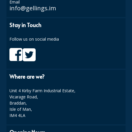
Email
info@gellings.im
ISOPROPYL ALCOHOL 99.9%
KITCHEN CLEANING
Stay in Touch
CHRISTMAS 2026
Follow us on social media
Commercial and Garden Furniture
GARDEN FURNITURE
Delivery Days
Where are we?
Facilities & Cleaning Contractors Supplies
Unit 4 Kirby Farm Industrial Estate,
Vicarage Road,
BINS
Braddan,
BRUSHES
Isle of Man,
IM4 4LA
COLOUR CODED CLOTHS