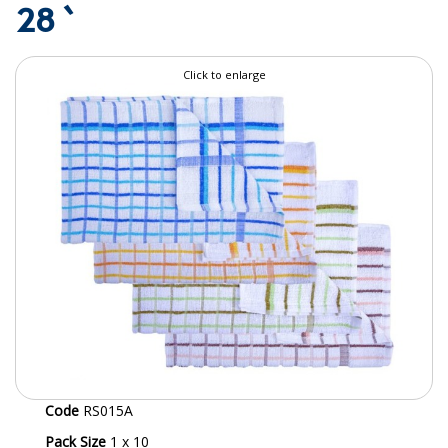
28 `
SPECIALIST BREWERY CHEMICALS
TABLEWARE
Click to enlarge
Care Homes & Healthcare
BABY NAPPIES
CLEANING CHEMICALS
DISPOSABLE GLOVES
FORM INSERTS
HYGIENE AND SANITATION SUPPLIES
ID DISCREET FOR MEN
iD ESSENTIAL UNDERPADS BED PROTECTION
Code
RS015A
ID LIGHT ESSENTIAL
Pack Size
1 x 10