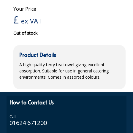
Your Price
iD SENSITIVE BELTS
£
ex VAT
iD SENSITIVE PANTS
Out of stock.
LOCKER BAGS
NET KNICKERS
Product Details
SKIN CARE
A high quality terry tea towel giving excellent
SLIP ALL IN ONES
absorption. Suitable for use in general catering
environments. Comes in assorted colours.
WASHABLE BED PROTECTION
WASHABLE BRIEFS
How to Contact Us
Catering & Kitchens
Call
CHEF ZONE
01624 671200
DISHWASHING AND GLASSWASHING